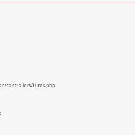
on/controllers/Hirek.php
p