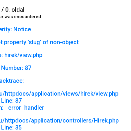
 / 0. oldal
or was encountered
rity: Notice
 property 'slug' of non-object
: hirek/view.php
 Number: 87
acktrace:
u/httpdocs/application/views/hirek/view.php
Line: 87
n: _error_handler
/httpdocs/application/controllers/Hirek.php
Line: 35