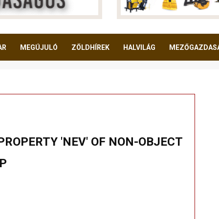
AR
MEGÚJULÓ
ZÖLDHÍREK
HALVILÁG
MEZŐGAZDAS
PROPERTY 'NEV' OF NON-OBJECT
HP