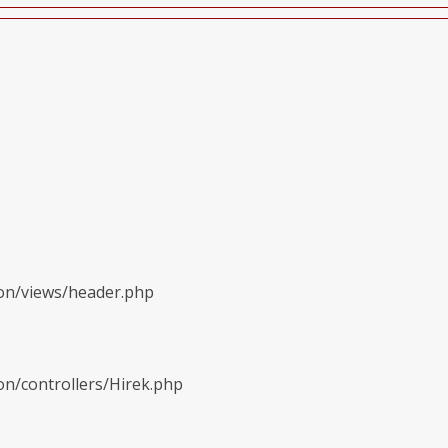
ion/views/header.php
on/controllers/Hirek.php