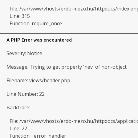
File: /var/www/vhosts/erdo-mezo.hu/httpdocs/index.ph
Line: 315
Function: require_once
A PHP Error was encountered
Severity: Notice
Message: Trying to get property 'nev' of non-object
Filename: views/header.php
Line Number: 22
Backtrace:
File: /var/www/vhosts/erdo-mezo.hu/httpdocs/applicat
Line: 22
Function: _error_handler