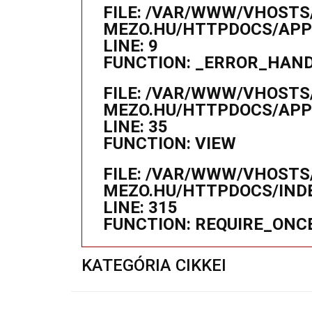
FILE: /VAR/WWW/VHOSTS
MEZO.HU/HTTPDOCS/APPL
LINE: 9
FUNCTION: _ERROR_HAN
FILE: /VAR/WWW/VHOSTS
MEZO.HU/HTTPDOCS/APP
LINE: 35
FUNCTION: VIEW
FILE: /VAR/WWW/VHOSTS
MEZO.HU/HTTPDOCS/IND
LINE: 315
FUNCTION: REQUIRE_ONC
KATEGÓRIA CIKKEI