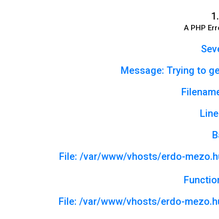
1.
A PHP Err
Seve
Message: Trying to get
Filename
Line
B
File: /var/www/vhosts/erdo-mezo.h
Functio
File: /var/www/vhosts/erdo-mezo.hu