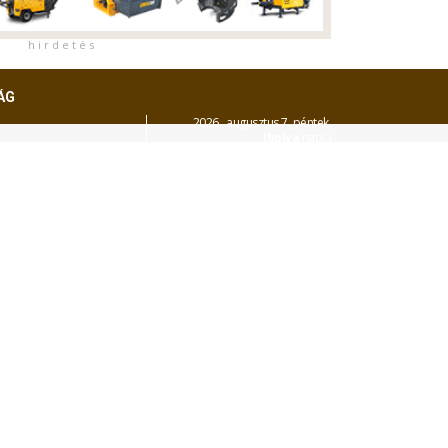
h i r d e t é s
ÁG
2026. augusztus 7. péntek,
Ibolya
napja