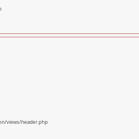
p
ion/views/header.php