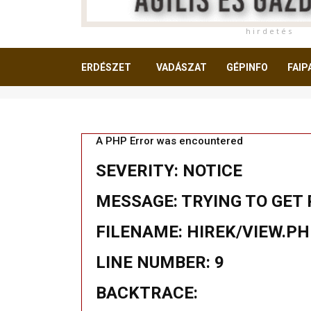
h i r d e t é s
ERDÉSZET
VADÁSZAT
GÉPINFO
FAIP
OLVASNIVALÓ
A PHP Error was encountered
SEVERITY: NOTICE
MESSAGE: TRYING TO GET 
FILENAME: HIREK/VIEW.P
LINE NUMBER: 9
BACKTRACE: