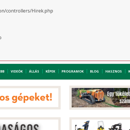
on/controllers/Hirek.php
p
EBB
VIDEÓK
ÁLLÁS
KÉPEK
PROGRAMOK
BLOG
HASZNOS