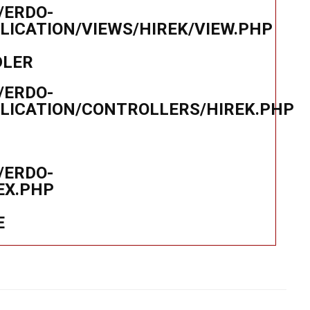
/ERDO-
ICATION/VIEWS/HIREK/VIEW.PHP
DLER
/ERDO-
LICATION/CONTROLLERS/HIREK.PHP
/ERDO-
EX.PHP
E