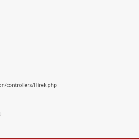
on/controllers/Hirek.php
p