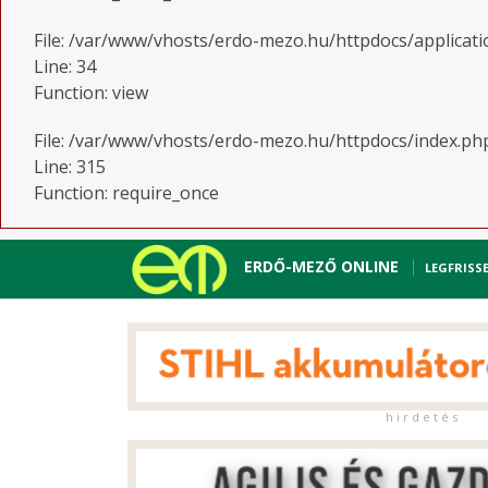
File: /var/www/vhosts/erdo-mezo.hu/httpdocs/applicati
Line: 34
Function: view
File: /var/www/vhosts/erdo-mezo.hu/httpdocs/index.ph
Line: 315
Function: require_once
ERDŐ-MEZŐ ONLINE
LEGFRISS
h i r d e t é s