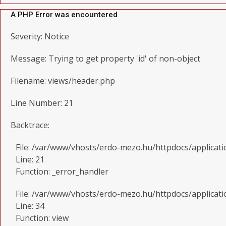
A PHP Error was encountered
Severity: Notice
Message: Trying to get property 'id' of non-object
Filename: views/header.php
Line Number: 21
Backtrace:
File: /var/www/vhosts/erdo-mezo.hu/httpdocs/applicat
Line: 21
Function: _error_handler
File: /var/www/vhosts/erdo-mezo.hu/httpdocs/applicati
Line: 34
Function: view