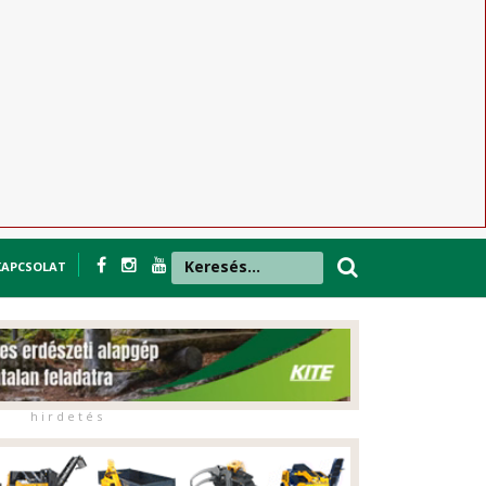
KAPCSOLAT
h i r d e t é s