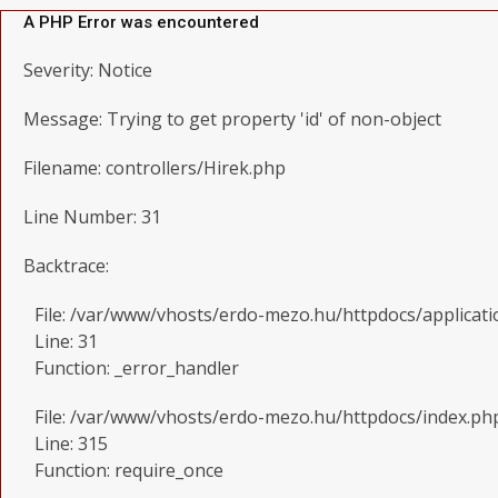
A PHP Error was encountered
Severity: Notice
Message: Trying to get property 'id' of non-object
Filename: controllers/Hirek.php
Line Number: 31
Backtrace:
File: /var/www/vhosts/erdo-mezo.hu/httpdocs/applicati
Line: 31
Function: _error_handler
File: /var/www/vhosts/erdo-mezo.hu/httpdocs/index.ph
Line: 315
Function: require_once