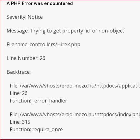
A PHP Error was encountered
Severity: Notice
Message: Trying to get property 'id' of non-object
Filename: controllers/Hirek.php
Line Number: 26
Backtrace:
File: /var/www/vhosts/erdo-mezo.hu/httpdocs/applicati
Line: 26
Function: _error_handler
File: /var/www/vhosts/erdo-mezo.hu/httpdocs/index.ph
Line: 315
Function: require_once