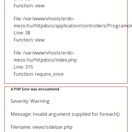
Function: view
File: /var/www/vhosts/erdo-
mezo.hu/httpdocs/application/controllers/Programo
Line: 38
Function: view
File: /var/www/vhosts/erdo-
mezo.hu/httpdocs/index.php
Line: 315
Function: require_once
A PHP Error was encountered
Severity: Warning
Message: Invalid argument supplied for foreach()
Filename: views/sidebar.php