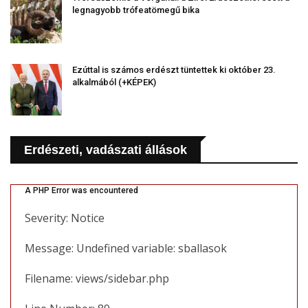
legnagyobb trófeatömegű bika
Ezúttal is számos erdészt tüntettek ki október 23.
alkalmából (+KÉPEK)
Erdészeti, vadászati állások
A PHP Error was encountered
Severity: Notice
Message: Undefined variable: sballasok
Filename: views/sidebar.php