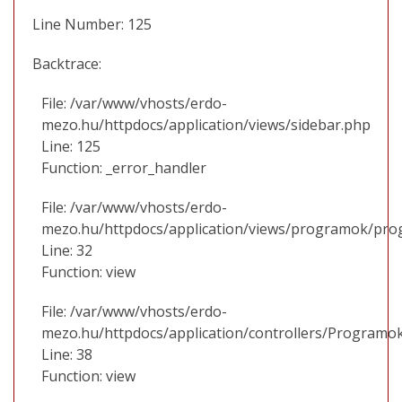
Line Number: 125
Backtrace:
File: /var/www/vhosts/erdo-
mezo.hu/httpdocs/application/views/sidebar.php
Line: 125
Function: _error_handler
File: /var/www/vhosts/erdo-
mezo.hu/httpdocs/application/views/programok/prog
Line: 32
Function: view
File: /var/www/vhosts/erdo-
mezo.hu/httpdocs/application/controllers/Programo
Line: 38
Function: view