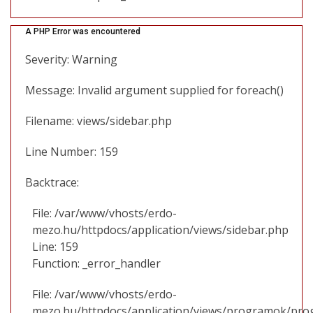
A PHP Error was encountered
Severity: Warning
Message: Invalid argument supplied for foreach()
Filename: views/sidebar.php
Line Number: 159
Backtrace:
File: /var/www/vhosts/erdo-
mezo.hu/httpdocs/application/views/sidebar.php
Line: 159
Function: _error_handler
File: /var/www/vhosts/erdo-
mezo.hu/httpdocs/application/views/programok/prog