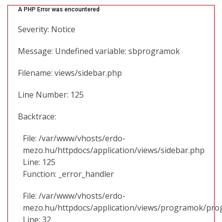
A PHP Error was encountered
Severity: Notice
Message: Undefined variable: sbprogramok
Filename: views/sidebar.php
Line Number: 125
Backtrace:
File: /var/www/vhosts/erdo-
mezo.hu/httpdocs/application/views/sidebar.php
Line: 125
Function: _error_handler
File: /var/www/vhosts/erdo-
mezo.hu/httpdocs/application/views/programok/prog
Line: 32