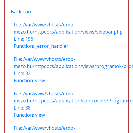
Backtrace:
File: /var/www/vhosts/erdo-
mezo.hu/httpdocs/application/views/sidebar.php
Line: 196
Function: _error_handler
File: /var/www/vhosts/erdo-
mezo.hu/httpdocs/application/views/programok/prog
Line: 32
Function: view
File: /var/www/vhosts/erdo-
mezo.hu/httpdocs/application/controllers/Programo
Line: 38
Function: view
File: /var/www/vhosts/erdo-