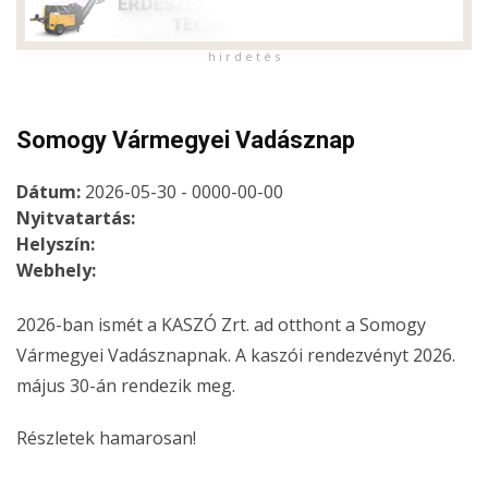
h i r d e t é s
Somogy Vármegyei Vadásznap
Dátum:
2026-05-30 - 0000-00-00
Nyitvatartás:
Helyszín:
Webhely:
2026-ban ismét a KASZÓ Zrt. ad otthont a Somogy
Vármegyei Vadásznapnak. A kaszói rendezvényt 2026.
május 30-án rendezik meg.
Részletek hamarosan!