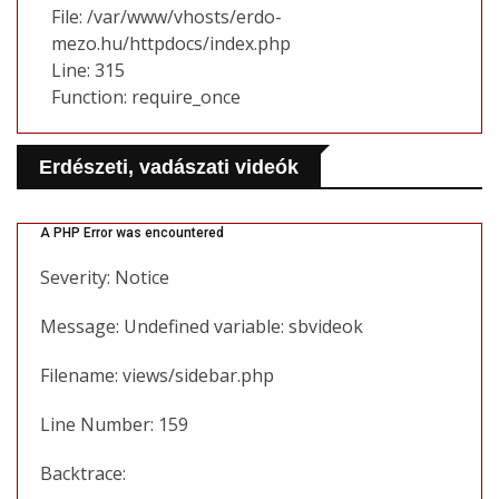
File: /var/www/vhosts/erdo-
mezo.hu/httpdocs/index.php
Line: 315
Function: require_once
Erdészeti, vadászati videók
A PHP Error was encountered
Severity: Notice
Message: Undefined variable: sbvideok
Filename: views/sidebar.php
Line Number: 159
Backtrace: