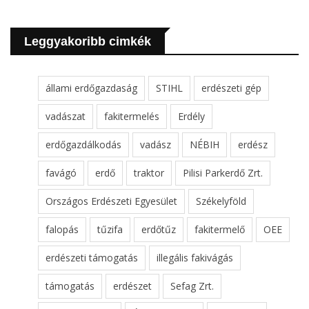
Leggyakoribb cimkék
állami erdőgazdaság
STIHL
erdészeti gép
vadászat
fakitermelés
Erdély
erdőgazdálkodás
vadász
NÉBIH
erdész
favágó
erdő
traktor
Pilisi Parkerdő Zrt.
Országos Erdészeti Egyesület
Székelyföld
falopás
tűzifa
erdőtűz
fakitermelő
OEE
erdészeti támogatás
illegális fakivágás
támogatás
erdészet
Sefag Zrt.