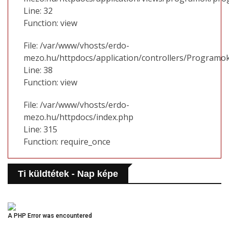
Line: 32
Function: view
File: /var/www/vhosts/erdo-
mezo.hu/httpdocs/application/controllers/Programo
Line: 38
Function: view
File: /var/www/vhosts/erdo-
mezo.hu/httpdocs/index.php
Line: 315
Function: require_once
Ti küldtétek - Nap képe
A PHP Error was encountered