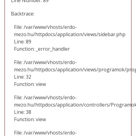
Line Number: 89
Backtrace:
File: /var/www/vhosts/erdo-
mezo.hu/httpdocs/application/views/sidebar.php
Line: 89
Function: _error_handler
File: /var/www/vhosts/erdo-
mezo.hu/httpdocs/application/views/programok/prog
Line: 32
Function: view
File: /var/www/vhosts/erdo-
mezo.hu/httpdocs/application/controllers/Programo
Line: 38
Function: view
File: /var/www/vhosts/erdo-