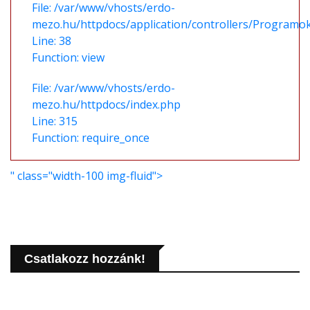
File: /var/www/vhosts/erdo-
mezo.hu/httpdocs/application/controllers/Programo
Line: 38
Function: view
File: /var/www/vhosts/erdo-
mezo.hu/httpdocs/index.php
Line: 315
Function: require_once
" class="width-100 img-fluid">
Csatlakozz hozzánk!