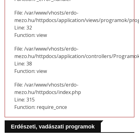
File: /var/www/vhosts/erdo-
mezo.hu/httpdocs/application/views/programok/prog
Line: 32
Function: view
File: /var/www/vhosts/erdo-
mezo.hu/httpdocs/application/controllers/Programo
Line: 38
Function: view
File: /var/www/vhosts/erdo-
mezo.hu/httpdocs/index.php
Line: 315
Function: require_once
Erdészeti, vadászati programok