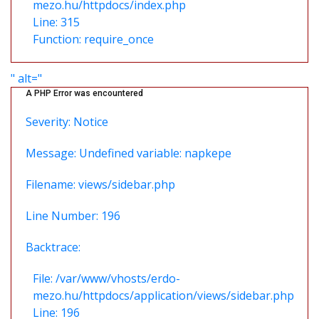
mezo.hu/httpdocs/index.php
Line: 315
Function: require_once
" alt="
A PHP Error was encountered
Severity: Notice
Message: Undefined variable: napkepe
Filename: views/sidebar.php
Line Number: 196
Backtrace:
File: /var/www/vhosts/erdo-
mezo.hu/httpdocs/application/views/sidebar.php
Line: 196