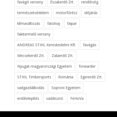
favágó verseny
Északerdő Zrt.
rendőrség
természetvédelem
motorfűrész
időjárás
klímaváltozás
fatolvaj
faipar
fakitermelő verseny
ANDREAS STIHL Kereskedelmi Kft.
favágás
Mecsekerdő Zrt.
Zalaerdő Zrt.
Nyugat-magyarországi Egyetem
forwarder
STIHL Timbersports
Románia
Egererdő Zrt.
vadgazdálkodás
Soproni Egyetem
erdőtelepítés
vaddisznó
FeHoVa