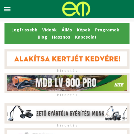
Legfrissebb
Videók
Állás
Képek
Programok
Blog
Hasznos
Kapcsolat
h i r d e t é s
h i r d e t é s
h i r d e t é s