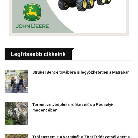
Legfrissebb cikkeink
Strúbel Bence továbbra is legyőzhetetlen a Mátrában
Természetvédelmi erdőkezelés a Pécselyi-
medencében
Trófeaszemle a Vergánál: a Zirci Erdészetnél esett a