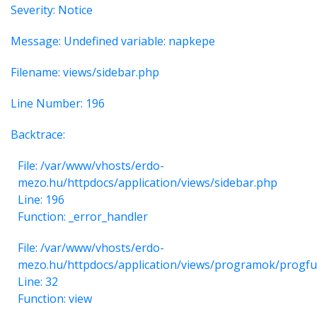
Severity: Notice
Message: Undefined variable: napkepe
Filename: views/sidebar.php
Line Number: 196
Backtrace:
File: /var/www/vhosts/erdo-
mezo.hu/httpdocs/application/views/sidebar.php
Line: 196
Function: _error_handler
File: /var/www/vhosts/erdo-
mezo.hu/httpdocs/application/views/programok/progfu
Line: 32
Function: view