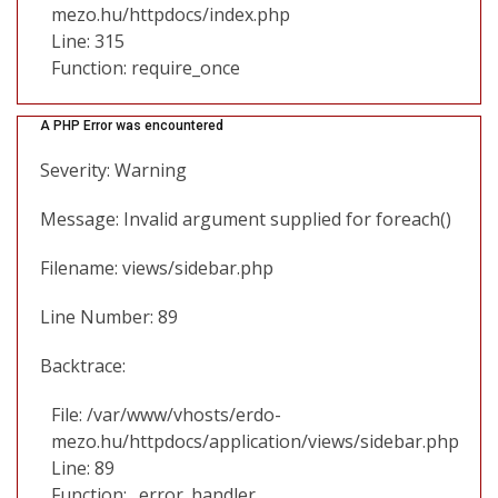
mezo.hu/httpdocs/index.php
Line: 315
Function: require_once
A PHP Error was encountered
Severity: Warning
Message: Invalid argument supplied for foreach()
Filename: views/sidebar.php
Line Number: 89
Backtrace:
File: /var/www/vhosts/erdo-
mezo.hu/httpdocs/application/views/sidebar.php
Line: 89
Function: _error_handler