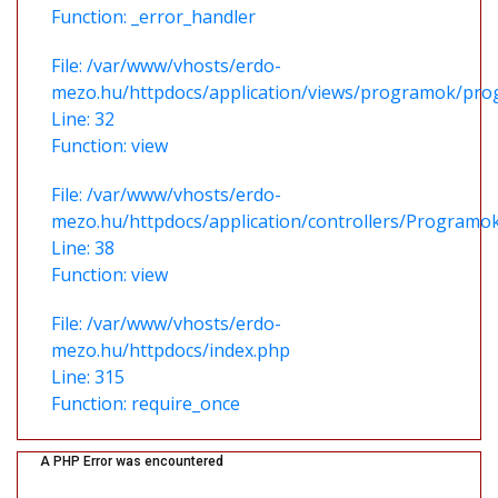
Function: _error_handler
File: /var/www/vhosts/erdo-
mezo.hu/httpdocs/application/views/programok/prog
Line: 32
Function: view
File: /var/www/vhosts/erdo-
mezo.hu/httpdocs/application/controllers/Programo
Line: 38
Function: view
File: /var/www/vhosts/erdo-
mezo.hu/httpdocs/index.php
Line: 315
Function: require_once
A PHP Error was encountered