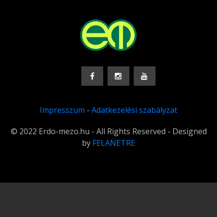
Impresszum
-
Adatkezelési szabályzat
© 2022 Erdo-mezo.hu - All Rights Reserved - Designed
by
FELANETRE