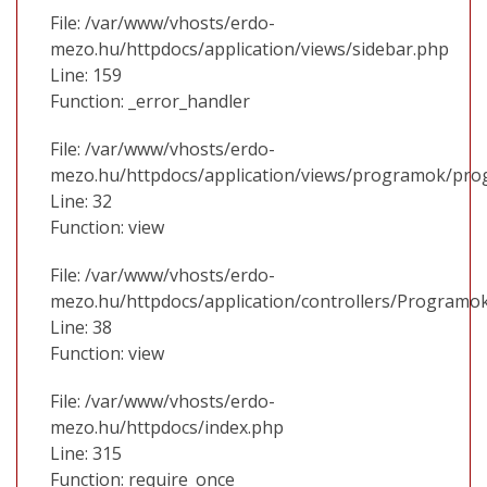
File: /var/www/vhosts/erdo-
mezo.hu/httpdocs/application/views/sidebar.php
Line: 159
Function: _error_handler
File: /var/www/vhosts/erdo-
mezo.hu/httpdocs/application/views/programok/prog
Line: 32
Function: view
File: /var/www/vhosts/erdo-
mezo.hu/httpdocs/application/controllers/Programo
Line: 38
Function: view
File: /var/www/vhosts/erdo-
mezo.hu/httpdocs/index.php
Line: 315
Function: require_once