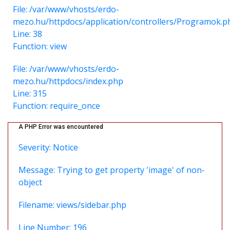
File: /var/www/vhosts/erdo-
mezo.hu/httpdocs/application/controllers/Programok.p
Line: 38
Function: view
File: /var/www/vhosts/erdo-
mezo.hu/httpdocs/index.php
Line: 315
Function: require_once
A PHP Error was encountered
Severity: Notice
Message: Trying to get property 'image' of non-
object
Filename: views/sidebar.php
Line Number: 196