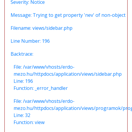
Severity: Notice
Message: Trying to get property 'nev' of non-object
Filename: views/sidebar.php
Line Number: 196
Backtrace:
File: /var/www/vhosts/erdo-
mezo.hu/httpdocs/application/views/sidebar.php
Line: 196
Function: _error_handler
File: /var/www/vhosts/erdo-
mezo.hu/httpdocs/application/views/programok/prog
Line: 32
Function: view