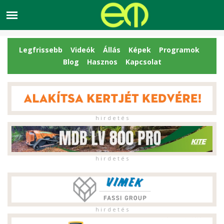
Legfrissebb
Videók
Állás
Képek
Programok
Blog
Hasznos
Kapcsolat
h i r d e t é s
h i r d e t é s
h i r d e t é s