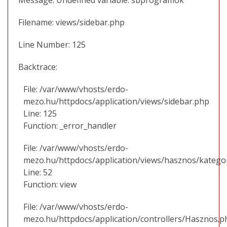
Filename: views/sidebar.php
Line Number: 125
Backtrace:
File: /var/www/vhosts/erdo-
mezo.hu/httpdocs/application/views/sidebar.php
Line: 125
Function: _error_handler
File: /var/www/vhosts/erdo-
mezo.hu/httpdocs/application/views/hasznos/katego
Line: 52
Function: view
File: /var/www/vhosts/erdo-
mezo.hu/httpdocs/application/controllers/Hasznos.p