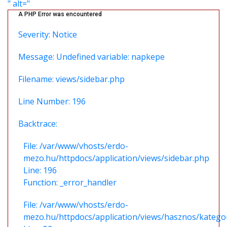
" alt="
A PHP Error was encountered
Severity: Notice
Message: Undefined variable: napkepe
Filename: views/sidebar.php
Line Number: 196
Backtrace:
File: /var/www/vhosts/erdo-
mezo.hu/httpdocs/application/views/sidebar.php
Line: 196
Function: _error_handler
File: /var/www/vhosts/erdo-
mezo.hu/httpdocs/application/views/hasznos/katego