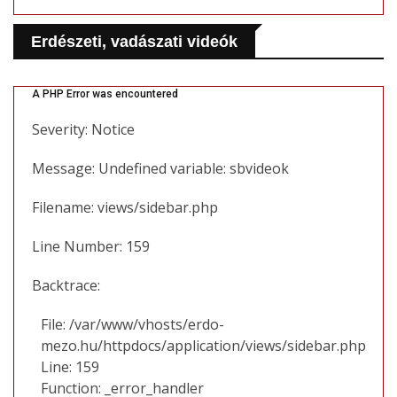
Erdészeti, vadászati videók
A PHP Error was encountered
Severity: Notice
Message: Undefined variable: sbvideok
Filename: views/sidebar.php
Line Number: 159
Backtrace:
File: /var/www/vhosts/erdo-
mezo.hu/httpdocs/application/views/sidebar.php
Line: 159
Function: _error_handler