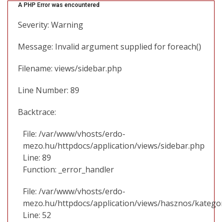
A PHP Error was encountered
Severity: Warning
Message: Invalid argument supplied for foreach()
Filename: views/sidebar.php
Line Number: 89
Backtrace:
File: /var/www/vhosts/erdo-
mezo.hu/httpdocs/application/views/sidebar.php
Line: 89
Function: _error_handler
File: /var/www/vhosts/erdo-
mezo.hu/httpdocs/application/views/hasznos/katego
Line: 52