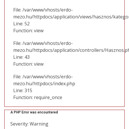
File: /var/www/vhosts/erdo-
mezo.hu/httpdocs/application/views/hasznos/katego
Line: 52
Function: view
File: /var/www/vhosts/erdo-
mezo.hu/httpdocs/application/controllers/Hasznos.p
Line: 43
Function: view
File: /var/www/vhosts/erdo-
mezo.hu/httpdocs/index.php
Line: 315
Function: require_once
A PHP Error was encountered
Severity: Warning