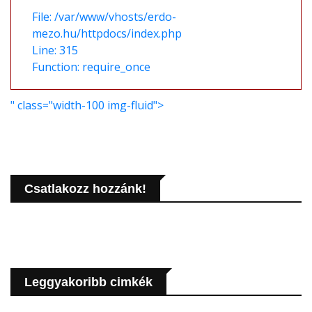
File: /var/www/vhosts/erdo-
mezo.hu/httpdocs/index.php
Line: 315
Function: require_once
" class="width-100 img-fluid">
Csatlakozz hozzánk!
Leggyakoribb cimkék