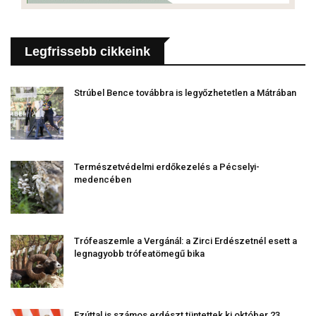
Legfrissebb cikkeink
Strúbel Bence továbbra is legyőzhetetlen a Mátrában
Természetvédelmi erdőkezelés a Pécselyi-
medencében
Trófeaszemle a Vergánál: a Zirci Erdészetnél esett a
legnagyobb trófeatömegű bika
Ezúttal is számos erdészt tüntettek ki október 23.