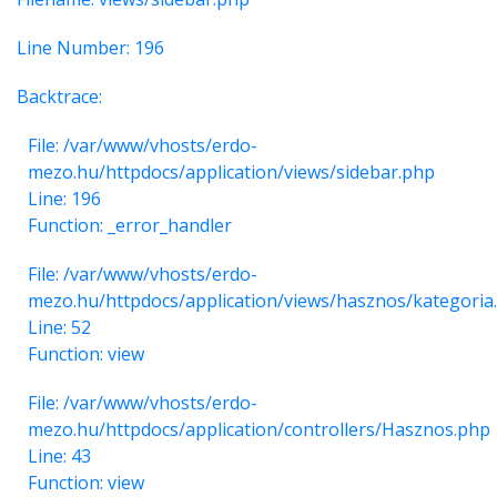
Line Number: 196
Backtrace:
File: /var/www/vhosts/erdo-
mezo.hu/httpdocs/application/views/sidebar.php
Line: 196
Function: _error_handler
File: /var/www/vhosts/erdo-
mezo.hu/httpdocs/application/views/hasznos/kategoria
Line: 52
Function: view
File: /var/www/vhosts/erdo-
mezo.hu/httpdocs/application/controllers/Hasznos.php
Line: 43
Function: view