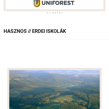
h i r d e t é s
HASZNOS // ERDEI ISKOLÁK