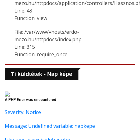
mezo.hu/httpdocs/application/controllers/Hasznos.p
Line: 43
Function: view
File: /var/www/vhosts/erdo-
mezo.hu/httpdocs/index.php
Line: 315
Function: require_once
Ti küldtétek - Nap képe
A PHP Error was encountered
Severity: Notice
Message: Undefined variable: napkepe
Filename: views/sidebar.php