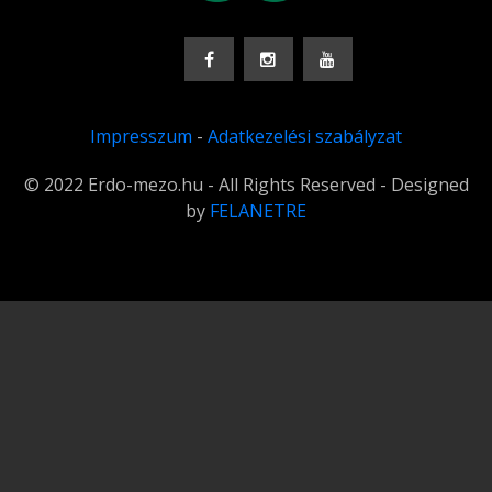
Impresszum
-
Adatkezelési szabályzat
© 2022 Erdo-mezo.hu - All Rights Reserved - Designed
by
FELANETRE