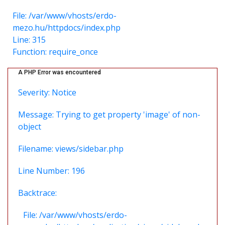
File: /var/www/vhosts/erdo-
mezo.hu/httpdocs/index.php
Line: 315
Function: require_once
A PHP Error was encountered
Severity: Notice
Message: Trying to get property 'image' of non-
object
Filename: views/sidebar.php
Line Number: 196
Backtrace:
File: /var/www/vhosts/erdo-