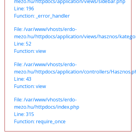
mezo.hu/httpdocs/application/views/sidebar.php
Line: 196
Function: _error_handler
File: /var/www/vhosts/erdo-
mezo.hu/httpdocs/application/views/hasznos/katego
Line: 52
Function: view
File: /var/www/vhosts/erdo-
mezo.hu/httpdocs/application/controllers/Hasznos.p
Line: 43
Function: view
File: /var/www/vhosts/erdo-
mezo.hu/httpdocs/index.php
Line: 315
Function: require_once