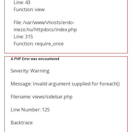
Line: 43
Function: view
File: /var/www/vhosts/erdo-
mezo.hu/httpdocs/index.php
Line: 315
Function: require_once
A PHP Error was encountered
Severity: Warning
Message: Invalid argument supplied for foreach()
Filename: views/sidebar.php
Line Number: 125
Backtrace: