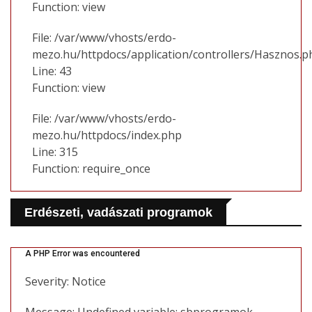
Function: view
File: /var/www/vhosts/erdo-
mezo.hu/httpdocs/application/controllers/Hasznos.p
Line: 43
Function: view
File: /var/www/vhosts/erdo-
mezo.hu/httpdocs/index.php
Line: 315
Function: require_once
Erdészeti, vadászati programok
A PHP Error was encountered
Severity: Notice
Message: Undefined variable: sbprogramok