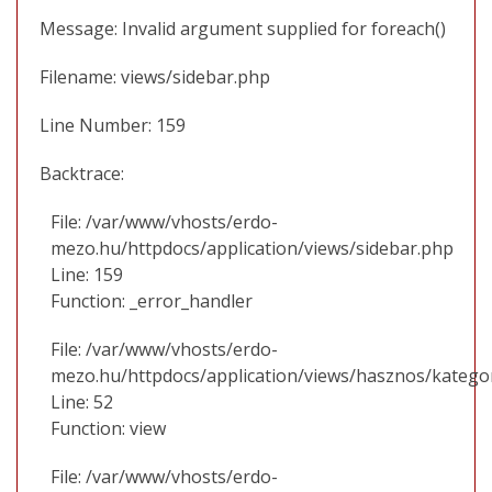
Message: Invalid argument supplied for foreach()
Filename: views/sidebar.php
Line Number: 159
Backtrace:
File: /var/www/vhosts/erdo-
mezo.hu/httpdocs/application/views/sidebar.php
Line: 159
Function: _error_handler
File: /var/www/vhosts/erdo-
mezo.hu/httpdocs/application/views/hasznos/katego
Line: 52
Function: view
File: /var/www/vhosts/erdo-