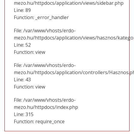
mezo.hu/httpdocs/application/views/sidebar.php
Line: 89
Function: _error_handler
File: /var/www/vhosts/erdo-
mezo.hu/httpdocs/application/views/hasznos/katego
Line: 52
Function: view
File: /var/www/vhosts/erdo-
mezo.hu/httpdocs/application/controllers/Hasznos.p
Line: 43
Function: view
File: /var/www/vhosts/erdo-
mezo.hu/httpdocs/index.php
Line: 315
Function: require_once