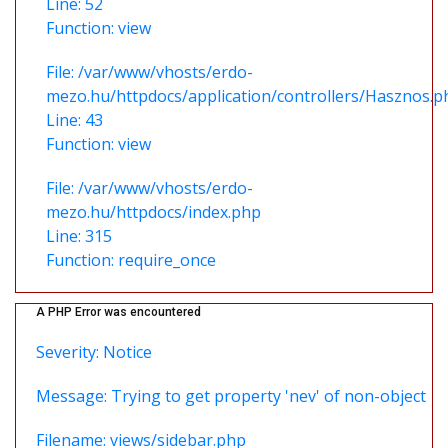
Line: 52
Function: view
File: /var/www/vhosts/erdo-
mezo.hu/httpdocs/application/controllers/Hasznos.p
Line: 43
Function: view
File: /var/www/vhosts/erdo-
mezo.hu/httpdocs/index.php
Line: 315
Function: require_once
A PHP Error was encountered
Severity: Notice
Message: Trying to get property 'nev' of non-object
Filename: views/sidebar.php