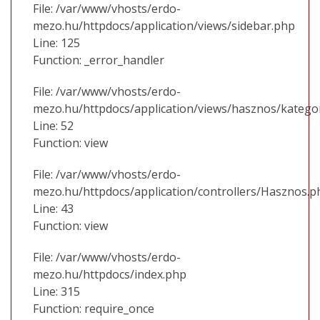
File: /var/www/vhosts/erdo-
mezo.hu/httpdocs/application/views/sidebar.php
Line: 125
Function: _error_handler
File: /var/www/vhosts/erdo-
mezo.hu/httpdocs/application/views/hasznos/katego
Line: 52
Function: view
File: /var/www/vhosts/erdo-
mezo.hu/httpdocs/application/controllers/Hasznos.p
Line: 43
Function: view
File: /var/www/vhosts/erdo-
mezo.hu/httpdocs/index.php
Line: 315
Function: require_once