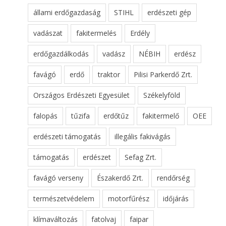
állami erdőgazdaság
STIHL
erdészeti gép
vadászat
fakitermelés
Erdély
erdőgazdálkodás
vadász
NÉBIH
erdész
favágó
erdő
traktor
Pilisi Parkerdő Zrt.
Országos Erdészeti Egyesület
Székelyföld
falopás
tűzifa
erdőtűz
fakitermelő
OEE
erdészeti támogatás
illegális fakivágás
támogatás
erdészet
Sefag Zrt.
favágó verseny
Északerdő Zrt.
rendőrség
természetvédelem
motorfűrész
időjárás
klímaváltozás
fatolvaj
faipar