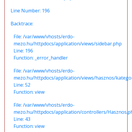
Line Number: 196
Backtrace:
File: /var/www/vhosts/erdo-
mezo.hu/httpdocs/application/views/sidebar.php
Line: 196
Function: _error_handler
File: /var/www/vhosts/erdo-
mezo.hu/httpdocs/application/views/hasznos/katego
Line: 52
Function: view
File: /var/www/vhosts/erdo-
mezo.hu/httpdocs/application/controllers/Hasznos.p
Line: 43
Function: view