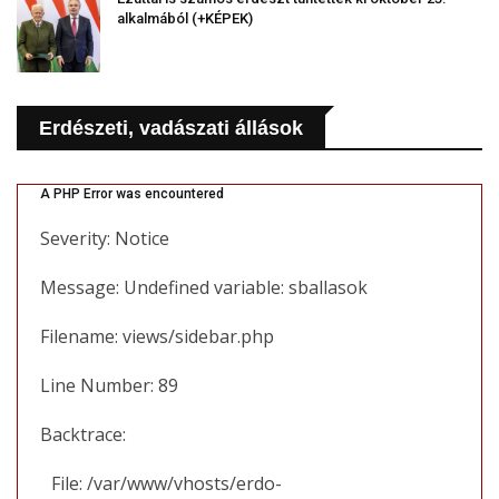
alkalmából (+KÉPEK)
Erdészeti, vadászati állások
A PHP Error was encountered
Severity: Notice
Message: Undefined variable: sballasok
Filename: views/sidebar.php
Line Number: 89
Backtrace:
File: /var/www/vhosts/erdo-