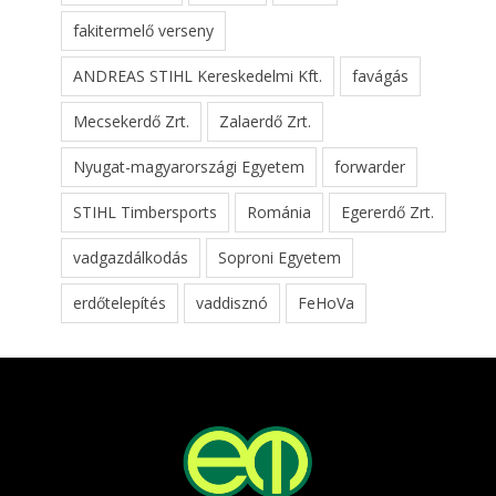
fakitermelő verseny
ANDREAS STIHL Kereskedelmi Kft.
favágás
Mecsekerdő Zrt.
Zalaerdő Zrt.
Nyugat-magyarországi Egyetem
forwarder
STIHL Timbersports
Románia
Egererdő Zrt.
vadgazdálkodás
Soproni Egyetem
erdőtelepítés
vaddisznó
FeHoVa