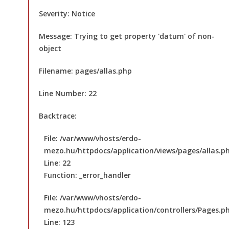
Severity: Notice
Message: Trying to get property 'datum' of non-
object
Filename: pages/allas.php
Line Number: 22
Backtrace:
File: /var/www/vhosts/erdo-
mezo.hu/httpdocs/application/views/pages/allas.p
Line: 22
Function: _error_handler
File: /var/www/vhosts/erdo-
mezo.hu/httpdocs/application/controllers/Pages.p
Line: 123