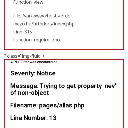
Function: view
File: /var/www/vhosts/erdo-
mezo.hu/httpdocs/index.php
Line: 315
Function: require_once
" class="img-fluid">
A PHP Error was encountered
Severity: Notice
Message: Trying to get property 'nev'
of non-object
Filename: pages/allas.php
Line Number: 13