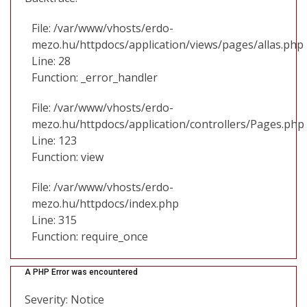
File: /var/www/vhosts/erdo-
mezo.hu/httpdocs/application/views/pages/allas.php
Line: 28
Function: _error_handler
File: /var/www/vhosts/erdo-
mezo.hu/httpdocs/application/controllers/Pages.php
Line: 123
Function: view
File: /var/www/vhosts/erdo-
mezo.hu/httpdocs/index.php
Line: 315
Function: require_once
A PHP Error was encountered
Severity: Notice