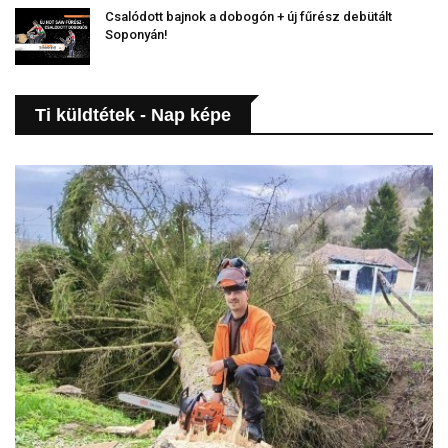
Csalódott bajnok a dobogón + új fűrész debütált
Soponyán!
Ti küldtétek - Nap képe