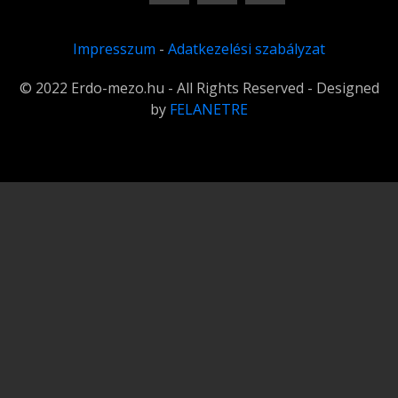
Impresszum
-
Adatkezelési szabályzat
© 2022 Erdo-mezo.hu - All Rights Reserved - Designed
by
FELANETRE