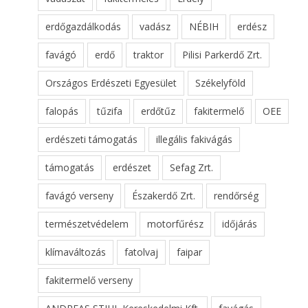
erdőgazdálkodás
vadász
NÉBIH
erdész
favágó
erdő
traktor
Pilisi Parkerdő Zrt.
Országos Erdészeti Egyesület
Székelyföld
falopás
tűzifa
erdőtűz
fakitermelő
OEE
erdészeti támogatás
illegális fakivágás
támogatás
erdészet
Sefag Zrt.
favágó verseny
Északerdő Zrt.
rendőrség
természetvédelem
motorfűrész
időjárás
klímaváltozás
fatolvaj
faipar
fakitermelő verseny