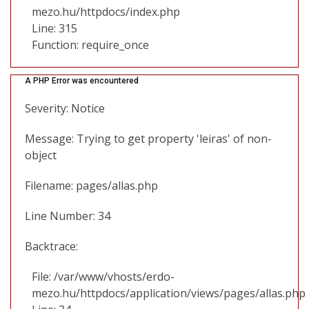
mezo.hu/httpdocs/index.php
Line: 315
Function: require_once
A PHP Error was encountered
Severity: Notice
Message: Trying to get property 'leiras' of non-
object
Filename: pages/allas.php
Line Number: 34
Backtrace:
File: /var/www/vhosts/erdo-
mezo.hu/httpdocs/application/views/pages/allas.php