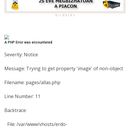
h i r d e t é s
A PHP Error was encountered
Severity: Notice
Message: Trying to get property 'image' of non-object
Filename: pages/allas.php
Line Number: 11
Backtrace:
File: /var/www/vhosts/erdo-