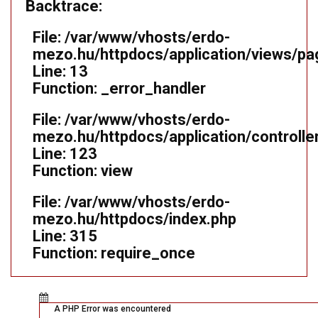
Backtrace:
File: /var/www/vhosts/erdo-
mezo.hu/httpdocs/application/views/pa
Line: 13
Function: _error_handler
File: /var/www/vhosts/erdo-
mezo.hu/httpdocs/application/controll
Line: 123
Function: view
File: /var/www/vhosts/erdo-
mezo.hu/httpdocs/index.php
Line: 315
Function: require_once
A PHP Error was encountered