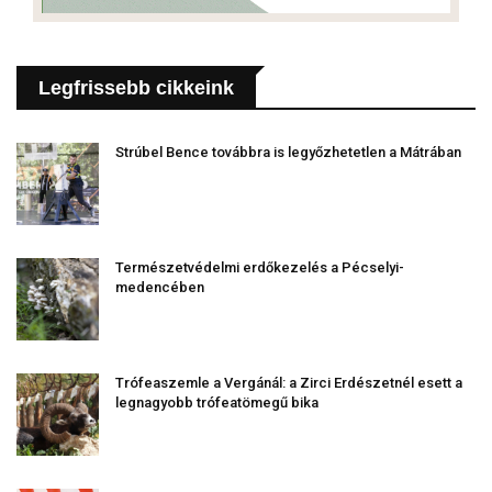
Legfrissebb cikkeink
Strúbel Bence továbbra is legyőzhetetlen a Mátrában
Természetvédelmi erdőkezelés a Pécselyi-
medencében
Trófeaszemle a Vergánál: a Zirci Erdészetnél esett a
legnagyobb trófeatömegű bika