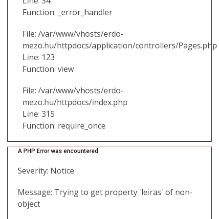
Line: 34
Function: _error_handler
File: /var/www/vhosts/erdo-
mezo.hu/httpdocs/application/controllers/Pages.php
Line: 123
Function: view
File: /var/www/vhosts/erdo-
mezo.hu/httpdocs/index.php
Line: 315
Function: require_once
A PHP Error was encountered
Severity: Notice
Message: Trying to get property 'leiras' of non-
object