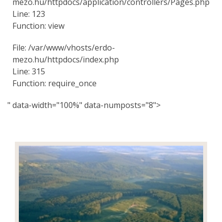
mezo.hu/httpdocs/application/controllers/Pages.php
Line: 123
Function: view
File: /var/www/vhosts/erdo-
mezo.hu/httpdocs/index.php
Line: 315
Function: require_once
" data-width="100%" data-numposts="8">