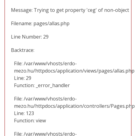
Message: Trying to get property 'ceg' of non-object
Filename: pages/allas.php
Line Number: 29
Backtrace:
File: /var/www/vhosts/erdo-
mezo.hu/httpdocs/application/views/pages/allas.php
Line: 29
Function: _error_handler
File: /var/www/vhosts/erdo-
mezo.hu/httpdocs/application/controllers/Pages.php
Line: 123
Function: view
File: /var/www/vhosts/erdo-