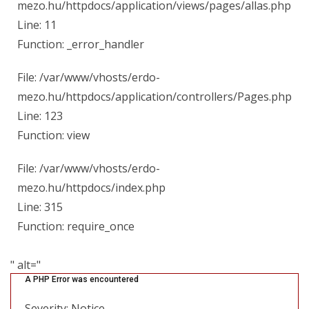
mezo.hu/httpdocs/application/views/pages/allas.php
Line: 11
Function: _error_handler
File: /var/www/vhosts/erdo-
mezo.hu/httpdocs/application/controllers/Pages.php
Line: 123
Function: view
File: /var/www/vhosts/erdo-
mezo.hu/httpdocs/index.php
Line: 315
Function: require_once
" alt="
A PHP Error was encountered
Severity: Notice