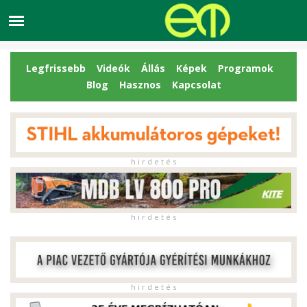
Legfrissebb
Videók
Állás
Képek
Programok
Blog
Hasznos
Kapcsolat
h i r d e t é s
h i r d e t é s
h i r d e t é s