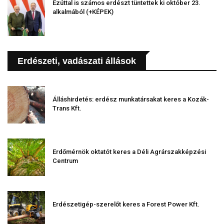
Ezúttal is számos erdészt tüntettek ki október 23.
alkalmából (+KÉPEK)
Erdészeti, vadászati állások
Álláshirdetés: erdész munkatársakat keres a Kozák-
Trans Kft.
Erdőmérnök oktatót keres a Déli Agrárszakképzési
Centrum
Erdészetigép-szerelőt keres a Forest Power Kft.