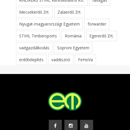
ANDREAS STIHL Kereskedelmi Kft.
favágás
Mecsekerdő Zrt.
Zalaerdő Zrt.
Nyugat-magyarországi Egyetem
forwarder
STIHL Timbersports
Románia
Egererdő Zrt.
vadgazdálkodás
Soproni Egyetem
erdőtelepítés
vaddisznó
FeHoVa