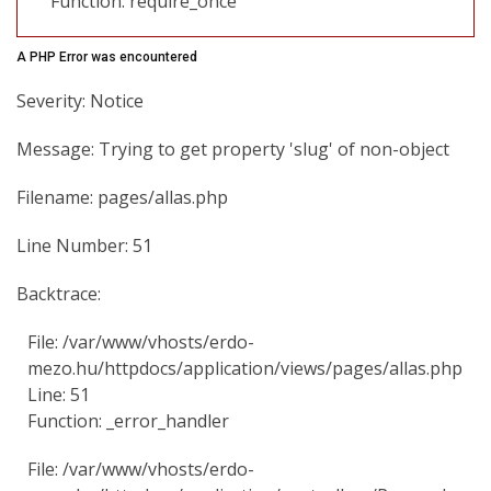
Function: require_once
A PHP Error was encountered
Severity: Notice
Message: Trying to get property 'slug' of non-object
Filename: pages/allas.php
Line Number: 51
Backtrace:
File: /var/www/vhosts/erdo-
mezo.hu/httpdocs/application/views/pages/allas.php
Line: 51
Function: _error_handler
File: /var/www/vhosts/erdo-