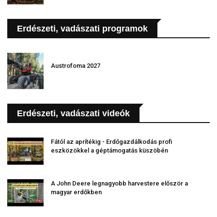
Erdészeti, vadászati programok
Austrofoma 2027
Erdészeti, vadászati videók
Fától az aprítékig - Erdőgazdálkodás profi
eszközökkel a géptámogatás küszöbén
A John Deere legnagyobb harvestere először a
magyar erdőkben