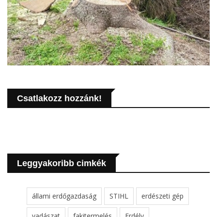
Csatlakozz hozzánk!
Leggyakoribb cimkék
állami erdőgazdaság
STIHL
erdészeti gép
vadászat
fakitermelés
Erdély