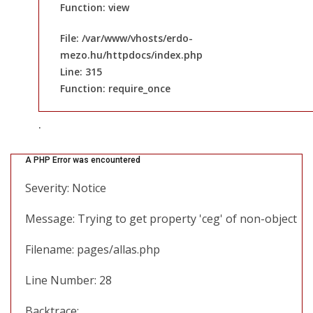
Function: view
File: /var/www/vhosts/erdo-
mezo.hu/httpdocs/index.php
Line: 315
Function: require_once
.
A PHP Error was encountered
Severity: Notice
Message: Trying to get property 'ceg' of non-object
Filename: pages/allas.php
Line Number: 28
Backtrace: