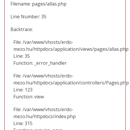
Filename: pages/allas.php
Line Number: 35
Backtrace:
File: /var/www/vhosts/erdo-
mezo.hu/httpdocs/application/views/pages/allas.php
Line: 35
Function: _error_handler
File: /var/www/vhosts/erdo-
mezo.hu/httpdocs/application/controllers/Pages.php
Line: 123
Function: view
File: /var/www/vhosts/erdo-
mezo.hu/httpdocs/index.php
Line: 315