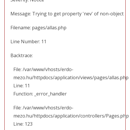
Message: Trying to get property 'nev' of non-object
Filename: pages/allas.php
Line Number: 11
Backtrace:
File: /var/www/vhosts/erdo-
mezo.hu/httpdocs/application/views/pages/allas.php
Line: 11
Function: _error_handler
File: /var/www/vhosts/erdo-
mezo.hu/httpdocs/application/controllers/Pages.php
Line: 123