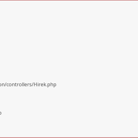
on/controllers/Hirek.php
p