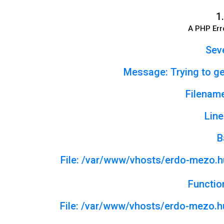
1.
A PHP Err
Seve
Message: Trying to get
Filename
Line
B
File: /var/www/vhosts/erdo-mezo.h
Functio
File: /var/www/vhosts/erdo-mezo.hu