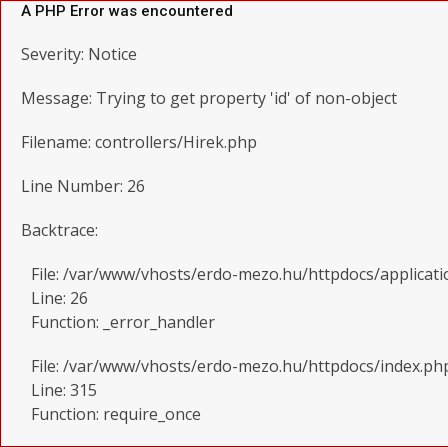
A PHP Error was encountered
Severity: Notice
Message: Trying to get property 'id' of non-object
Filename: controllers/Hirek.php
Line Number: 26
Backtrace:
File: /var/www/vhosts/erdo-mezo.hu/httpdocs/applicati
Line: 26
Function: _error_handler
File: /var/www/vhosts/erdo-mezo.hu/httpdocs/index.ph
Line: 315
Function: require_once