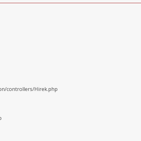
on/controllers/Hirek.php
p