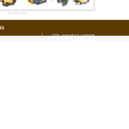
h i r d e t é s
ÁG
2026. augusztus 6. csütörtök,
Berta
napja