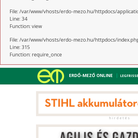
File: /var/www/vhosts/erdo-mezo.hu/httpdocs/applicati
Line: 34
Function: view
File: /var/www/vhosts/erdo-mezo.hu/httpdocs/index.ph
Line: 315
Function: require_once
ERDŐ-MEZŐ ONLINE
LEGFRISS
h i r d e t é s