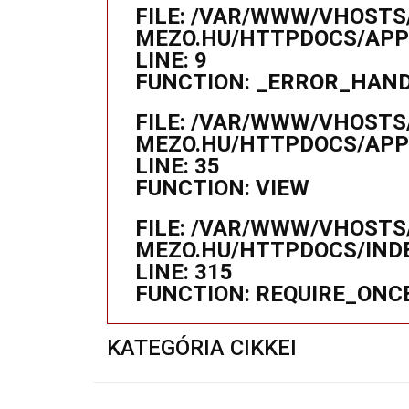
FILE: /VAR/WWW/VHOSTS
MEZO.HU/HTTPDOCS/APPL
LINE: 9
FUNCTION: _ERROR_HAN
FILE: /VAR/WWW/VHOSTS
MEZO.HU/HTTPDOCS/APP
LINE: 35
FUNCTION: VIEW
FILE: /VAR/WWW/VHOSTS
MEZO.HU/HTTPDOCS/IND
LINE: 315
FUNCTION: REQUIRE_ONC
KATEGÓRIA CIKKEI