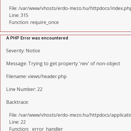
File: /var/www/vhosts/erdo-mezo.hu/httpdocs/index.ph
Line: 315
Function: require_once
A PHP Error was encountered
Severity: Notice
Message: Trying to get property 'nev' of non-object
Filename: views/header.php
Line Number: 22
Backtrace:
File: /var/www/vhosts/erdo-mezo.hu/httpdocs/applicat
Line: 22
Function: _error_handler