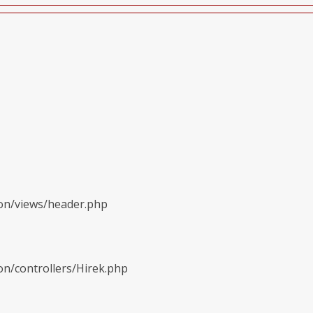
ion/views/header.php
on/controllers/Hirek.php