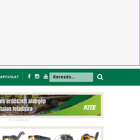
KAPCSOLAT
h i r d e t é s