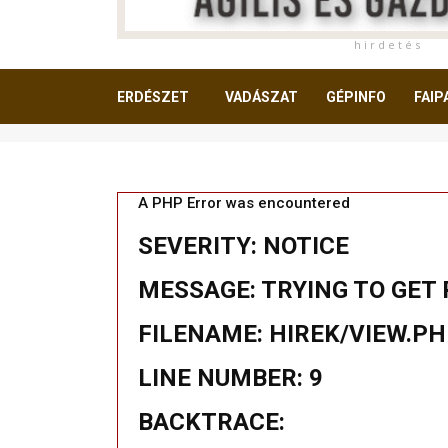
h i r d e t é s
ERDÉSZET
VADÁSZAT
GÉPINFO
FAIP
OLVASNIVALÓ
A PHP Error was encountered
SEVERITY: NOTICE
MESSAGE: TRYING TO GET 
FILENAME: HIREK/VIEW.P
LINE NUMBER: 9
BACKTRACE: