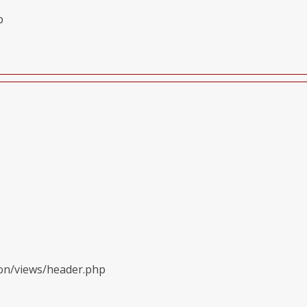
p
ion/views/header.php