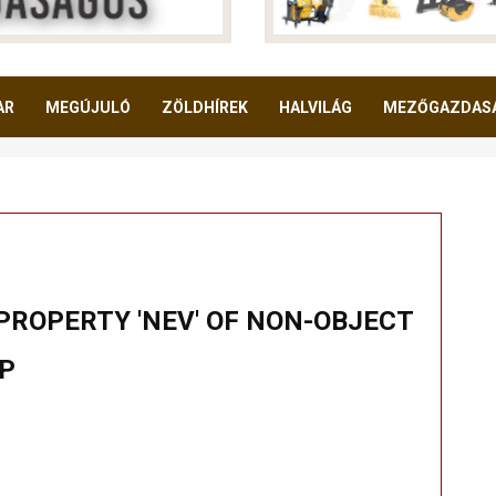
AR
MEGÚJULÓ
ZÖLDHÍREK
HALVILÁG
MEZŐGAZDAS
PROPERTY 'NEV' OF NON-OBJECT
HP