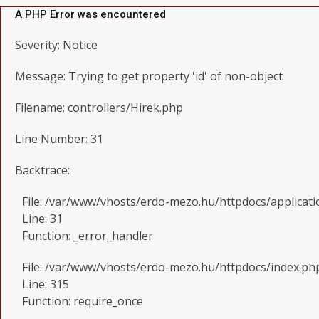
A PHP Error was encountered
Severity: Notice
Message: Trying to get property 'id' of non-object
Filename: controllers/Hirek.php
Line Number: 31
Backtrace:
File: /var/www/vhosts/erdo-mezo.hu/httpdocs/applicati
Line: 31
Function: _error_handler
File: /var/www/vhosts/erdo-mezo.hu/httpdocs/index.ph
Line: 315
Function: require_once