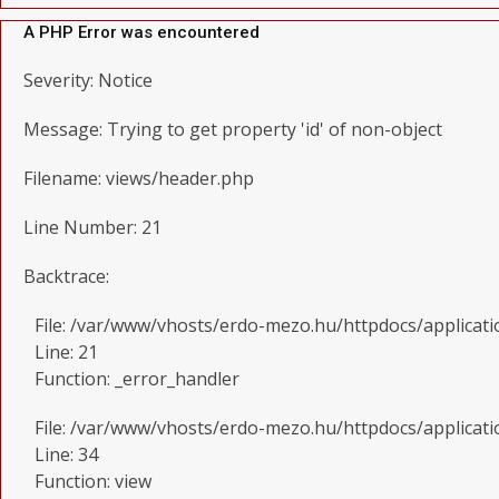
A PHP Error was encountered
Severity: Notice
Message: Trying to get property 'id' of non-object
Filename: views/header.php
Line Number: 21
Backtrace:
File: /var/www/vhosts/erdo-mezo.hu/httpdocs/applicat
Line: 21
Function: _error_handler
File: /var/www/vhosts/erdo-mezo.hu/httpdocs/applicati
Line: 34
Function: view