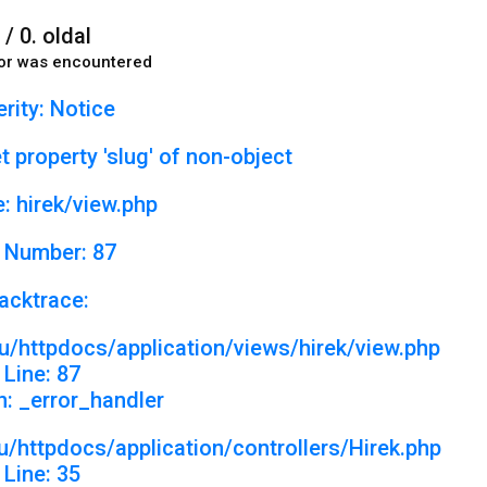
 / 0. oldal
or was encountered
rity: Notice
 property 'slug' of non-object
: hirek/view.php
 Number: 87
acktrace:
u/httpdocs/application/views/hirek/view.php
Line: 87
n: _error_handler
/httpdocs/application/controllers/Hirek.php
Line: 35