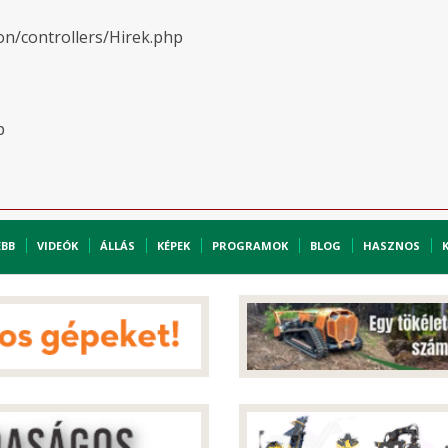
on/controllers/Hirek.php
p
EBB
VIDEÓK
ÁLLÁS
KÉPEK
PROGRAMOK
BLOG
HASZNOS