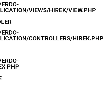
/ERDO-
ICATION/VIEWS/HIREK/VIEW.PHP
DLER
/ERDO-
LICATION/CONTROLLERS/HIREK.PHP
/ERDO-
EX.PHP
E