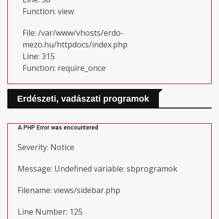
Function: view
File: /var/www/vhosts/erdo-
mezo.hu/httpdocs/index.php
Line: 315
Function: require_once
Erdészeti, vadászati programok
A PHP Error was encountered
Severity: Notice
Message: Undefined variable: sbprogramok
Filename: views/sidebar.php
Line Number: 125