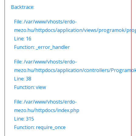
Backtrace:
File: /var/www/vhosts/erdo-
mezo.hu/httpdocs/application/views/programok/prog
Line: 16
Function: _error_handler
File: /var/www/vhosts/erdo-
mezo.hu/httpdocs/application/controllers/Programo
Line: 38
Function: view
File: /var/www/vhosts/erdo-
mezo.hu/httpdocs/index.php
Line: 315
Function: require_once