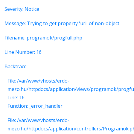
Severity: Notice
Message: Trying to get property 'url' of non-object
Filename: programok/progfull.php
Line Number: 16
Backtrace:
File: /var/www/vhosts/erdo-
mezo.hu/httpdocs/application/views/programok/progfu
Line: 16
Function: _error_handler
File: /var/www/vhosts/erdo-
mezo.hu/httpdocs/application/controllers/Programok.p