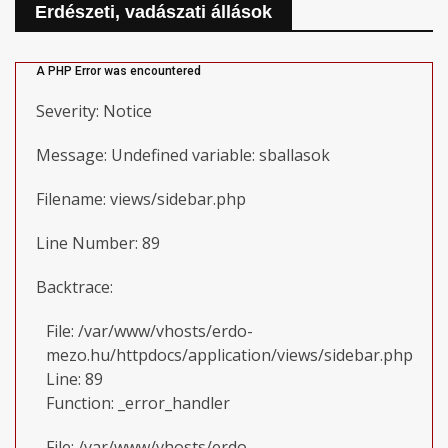
Erdészeti, vadászati állások
A PHP Error was encountered
Severity: Notice
Message: Undefined variable: sballasok
Filename: views/sidebar.php
Line Number: 89
Backtrace:
File: /var/www/vhosts/erdo-
mezo.hu/httpdocs/application/views/sidebar.php
Line: 89
Function: _error_handler
File: /var/www/vhosts/erdo-