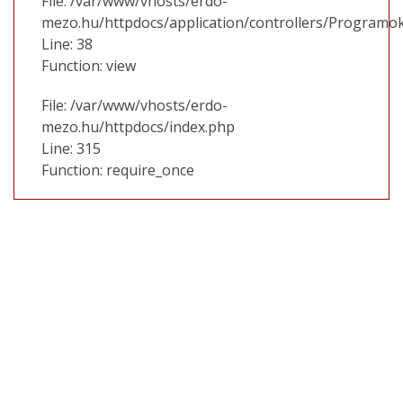
File: /var/www/vhosts/erdo-
mezo.hu/httpdocs/application/controllers/Programo
Line: 38
Function: view
File: /var/www/vhosts/erdo-
mezo.hu/httpdocs/index.php
Line: 315
Function: require_once