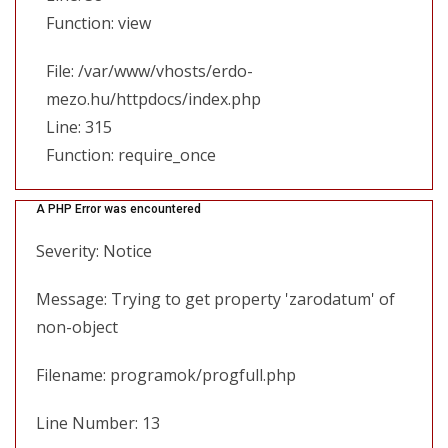
Function: view
File: /var/www/vhosts/erdo-
mezo.hu/httpdocs/index.php
Line: 315
Function: require_once
A PHP Error was encountered
Severity: Notice
Message: Trying to get property 'zarodatum' of
non-object
Filename: programok/progfull.php
Line Number: 13