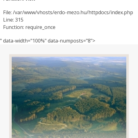
File: /var/www/vhosts/erdo-mezo.hu/httpdocs/index.php
Line: 315
Function: require_once
" data-width="100%" data-numposts="8">