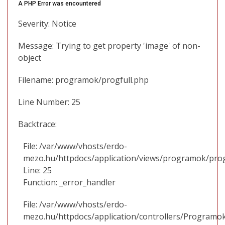
A PHP Error was encountered
Severity: Notice
Message: Trying to get property 'image' of non-
object
Filename: programok/progfull.php
Line Number: 25
Backtrace:
File: /var/www/vhosts/erdo-
mezo.hu/httpdocs/application/views/programok/prog
Line: 25
Function: _error_handler
File: /var/www/vhosts/erdo-
mezo.hu/httpdocs/application/controllers/Programo