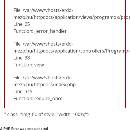
File: /var/www/vhosts/erdo-
mezo.hu/httpdocs/application/views/programok/prog
Line: 25
Function: _error_handler
File: /var/www/vhosts/erdo-
mezo.hu/httpdocs/application/controllers/Programo
Line: 38
Function: view
File: /var/www/vhosts/erdo-
mezo.hu/httpdocs/index.php
Line: 315
Function: require_once
" class="img-fluid" style="width: 100%;">
A PHP Error was encountered