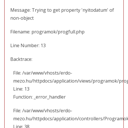
Message: Trying to get property 'nyitodatum' of
non-object
Filename: programok/progfull.php
Line Number: 13
Backtrace:
File: /var/www/vhosts/erdo-
mezo.hu/httpdocs/application/views/programok/prog
Line: 13
Function: _error_handler
File: /var/www/vhosts/erdo-
mezo.hu/httpdocs/application/controllers/Programo
Line: 38