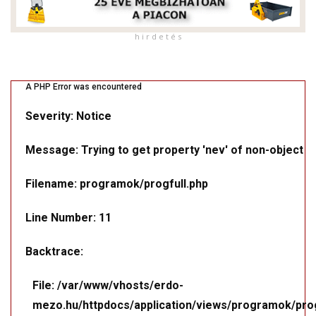
h i r d e t é s
A PHP Error was encountered
Severity: Notice
Message: Trying to get property 'nev' of non-object
Filename: programok/progfull.php
Line Number: 11
Backtrace:
File: /var/www/vhosts/erdo-
mezo.hu/httpdocs/application/views/programok/prog