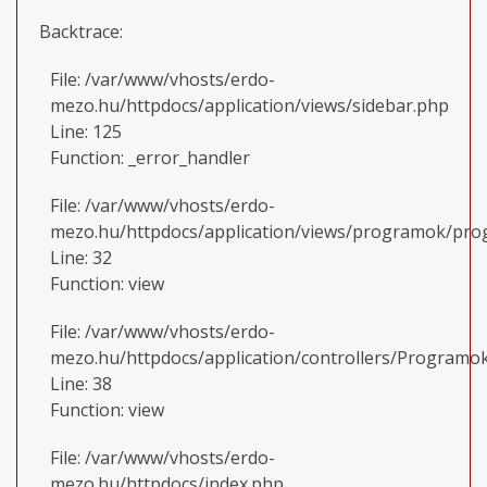
Backtrace:
File: /var/www/vhosts/erdo-
mezo.hu/httpdocs/application/views/sidebar.php
Line: 125
Function: _error_handler
File: /var/www/vhosts/erdo-
mezo.hu/httpdocs/application/views/programok/prog
Line: 32
Function: view
File: /var/www/vhosts/erdo-
mezo.hu/httpdocs/application/controllers/Programo
Line: 38
Function: view
File: /var/www/vhosts/erdo-
mezo.hu/httpdocs/index.php