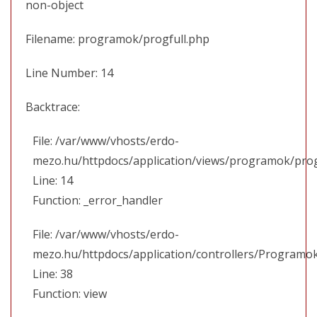
non-object
Filename: programok/progfull.php
Line Number: 14
Backtrace:
File: /var/www/vhosts/erdo-
mezo.hu/httpdocs/application/views/programok/prog
Line: 14
Function: _error_handler
File: /var/www/vhosts/erdo-
mezo.hu/httpdocs/application/controllers/Programo
Line: 38
Function: view