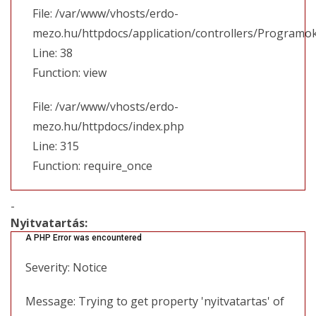
File: /var/www/vhosts/erdo-
mezo.hu/httpdocs/application/controllers/Programo
Line: 38
Function: view
File: /var/www/vhosts/erdo-
mezo.hu/httpdocs/index.php
Line: 315
Function: require_once
-
Nyitvatartás:
A PHP Error was encountered
Severity: Notice
Message: Trying to get property 'nyitvatartas' of