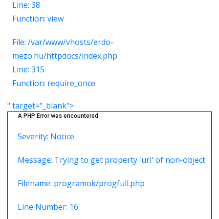
Line: 38
Function: view
File: /var/www/vhosts/erdo-
mezo.hu/httpdocs/index.php
Line: 315
Function: require_once
" target="_blank">
A PHP Error was encountered
Severity: Notice
Message: Trying to get property 'url' of non-object
Filename: programok/progfull.php
Line Number: 16