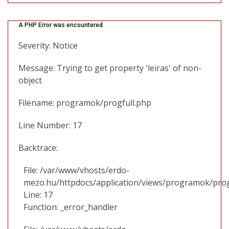
A PHP Error was encountered
Severity: Notice
Message: Trying to get property 'leiras' of non-
object
Filename: programok/progfull.php
Line Number: 17
Backtrace:
File: /var/www/vhosts/erdo-
mezo.hu/httpdocs/application/views/programok/prog
Line: 17
Function: _error_handler