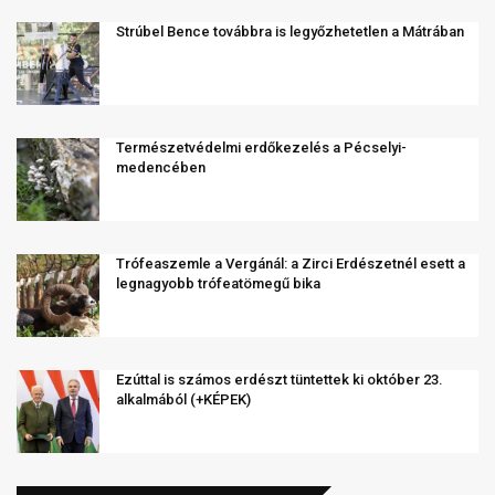
Strúbel Bence továbbra is legyőzhetetlen a Mátrában
Természetvédelmi erdőkezelés a Pécselyi-
medencében
Trófeaszemle a Vergánál: a Zirci Erdészetnél esett a
legnagyobb trófeatömegű bika
Ezúttal is számos erdészt tüntettek ki október 23.
alkalmából (+KÉPEK)