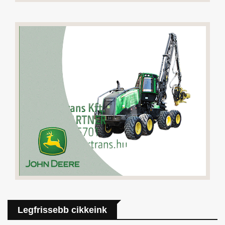
Legfrissebb cikkeink