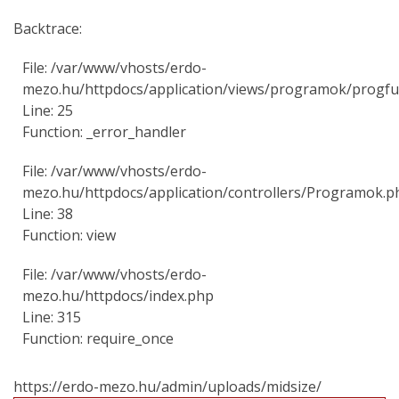
Backtrace:
File: /var/www/vhosts/erdo-
mezo.hu/httpdocs/application/views/programok/progfu
Line: 25
Function: _error_handler
File: /var/www/vhosts/erdo-
mezo.hu/httpdocs/application/controllers/Programok.p
Line: 38
Function: view
File: /var/www/vhosts/erdo-
mezo.hu/httpdocs/index.php
Line: 315
Function: require_once
https://erdo-mezo.hu/admin/uploads/midsize/