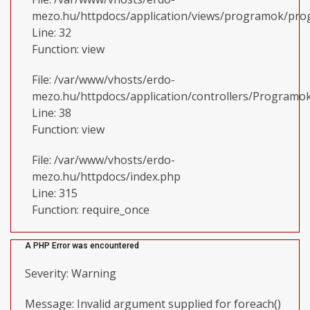
mezo.hu/httpdocs/application/views/programok/prog
Line: 32
Function: view
File: /var/www/vhosts/erdo-
mezo.hu/httpdocs/application/controllers/Programo
Line: 38
Function: view
File: /var/www/vhosts/erdo-
mezo.hu/httpdocs/index.php
Line: 315
Function: require_once
A PHP Error was encountered
Severity: Warning
Message: Invalid argument supplied for foreach()