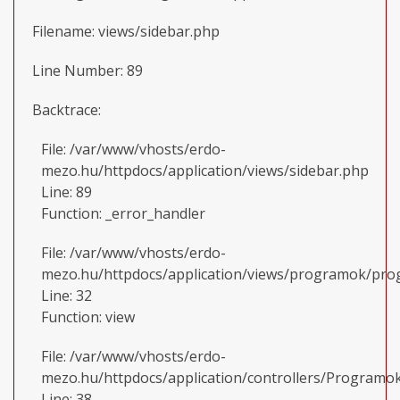
Filename: views/sidebar.php
Line Number: 89
Backtrace:
File: /var/www/vhosts/erdo-
mezo.hu/httpdocs/application/views/sidebar.php
Line: 89
Function: _error_handler
File: /var/www/vhosts/erdo-
mezo.hu/httpdocs/application/views/programok/prog
Line: 32
Function: view
File: /var/www/vhosts/erdo-
mezo.hu/httpdocs/application/controllers/Programo
Line: 38