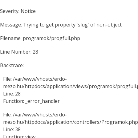
Severity: Notice
Message: Trying to get property 'slug' of non-object
Filename: programok/progfull.php
Line Number: 28
Backtrace:
File: /var/www/vhosts/erdo-
mezo.hu/httpdocs/application/views/programok/progfull
Line: 28
Function: _error_handler
File: /var/www/vhosts/erdo-
mezo.hu/httpdocs/application/controllers/Programok.php
Line: 38
Function: view