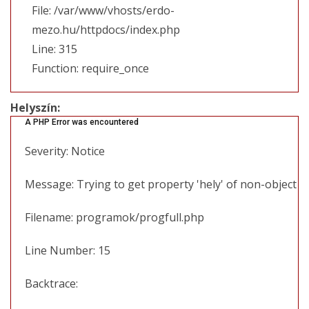
File: /var/www/vhosts/erdo-
mezo.hu/httpdocs/index.php
Line: 315
Function: require_once
Helyszín:
A PHP Error was encountered
Severity: Notice
Message: Trying to get property 'hely' of non-object
Filename: programok/progfull.php
Line Number: 15
Backtrace: