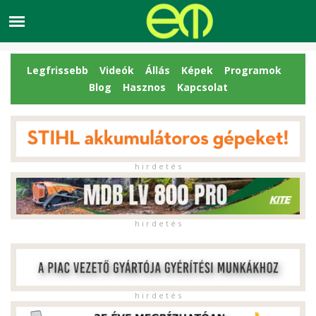
Legfrissebb
Videók
Állás
Képek
Programok
Blog
Hasznos
Kapcsolat
h i r d e t é s
h i r d e t é s
h i r d e t é s