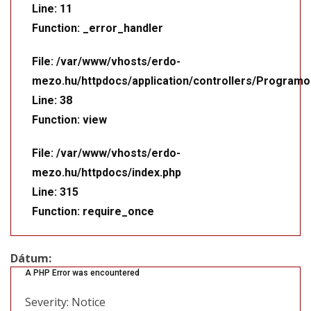
Line: 11
Function: _error_handler
File: /var/www/vhosts/erdo-
mezo.hu/httpdocs/application/controllers/Programo
Line: 38
Function: view
File: /var/www/vhosts/erdo-
mezo.hu/httpdocs/index.php
Line: 315
Function: require_once
Dátum:
A PHP Error was encountered
Severity: Notice