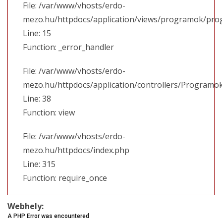
File: /var/www/vhosts/erdo-
mezo.hu/httpdocs/application/views/programok/prog
Line: 15
Function: _error_handler
File: /var/www/vhosts/erdo-
mezo.hu/httpdocs/application/controllers/Programo
Line: 38
Function: view
File: /var/www/vhosts/erdo-
mezo.hu/httpdocs/index.php
Line: 315
Function: require_once
Webhely:
A PHP Error was encountered