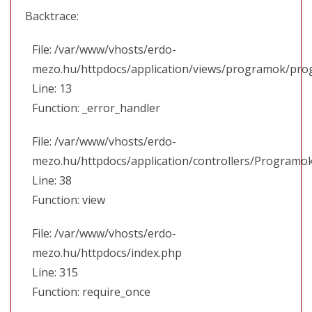
Backtrace:
File: /var/www/vhosts/erdo-
mezo.hu/httpdocs/application/views/programok/prog
Line: 13
Function: _error_handler
File: /var/www/vhosts/erdo-
mezo.hu/httpdocs/application/controllers/Programo
Line: 38
Function: view
File: /var/www/vhosts/erdo-
mezo.hu/httpdocs/index.php
Line: 315
Function: require_once