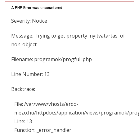
A PHP Error was encountered
Severity: Notice
Message: Trying to get property 'nyitvatartas' of
non-object
Filename: programok/progfull.php
Line Number: 13
Backtrace:
File: /var/www/vhosts/erdo-
mezo.hu/httpdocs/application/views/programok/prog
Line: 13
Function: _error_handler