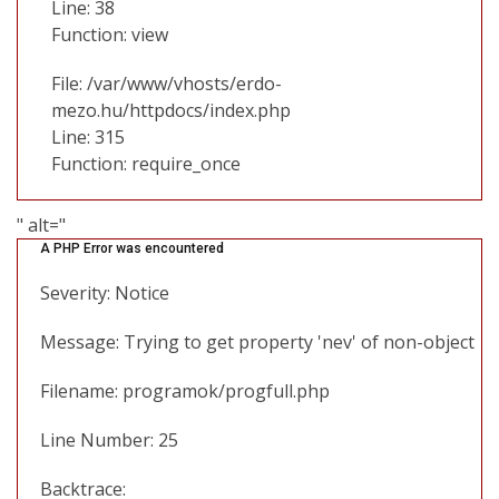
Line: 38
Function: view
File: /var/www/vhosts/erdo-
mezo.hu/httpdocs/index.php
Line: 315
Function: require_once
" alt="
A PHP Error was encountered
Severity: Notice
Message: Trying to get property 'nev' of non-object
Filename: programok/progfull.php
Line Number: 25
Backtrace: