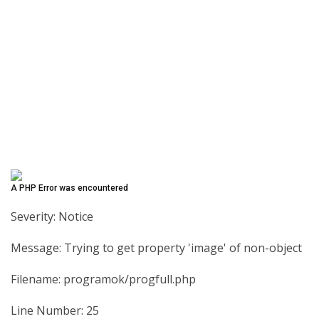
A PHP Error was encountered
Severity: Notice
Message: Trying to get property 'image' of non-object
Filename: programok/progfull.php
Line Number: 25