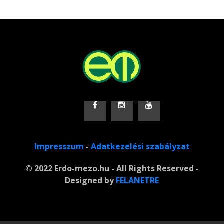
Impresszum
-
Adatkezelési szabályzat
© 2022 Erdo-mezo.hu - All Rights Reserved -
Designed by
FELANETRE