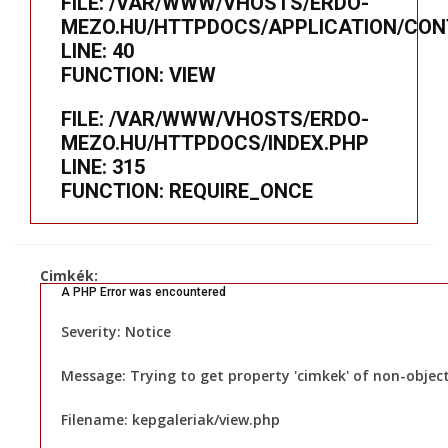
FILE: /VAR/WWW/VHOSTS/ERDO-
MEZO.HU/HTTPDOCS/APPLICATION/CON
LINE: 40
FUNCTION: VIEW
FILE: /VAR/WWW/VHOSTS/ERDO-
MEZO.HU/HTTPDOCS/INDEX.PHP
LINE: 315
FUNCTION: REQUIRE_ONCE
Cimkék:
A PHP Error was encountered
Severity: Notice
Message: Trying to get property 'cimkek' of non-objec
Filename: kepgaleriak/view.php