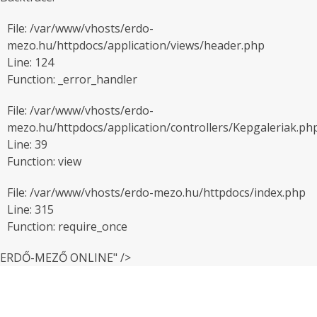
File: /var/www/vhosts/erdo-
mezo.hu/httpdocs/application/views/header.php
Line: 124
Function: _error_handler
File: /var/www/vhosts/erdo-
mezo.hu/httpdocs/application/controllers/Kepgaleriak.ph
Line: 39
Function: view
File: /var/www/vhosts/erdo-mezo.hu/httpdocs/index.php
Line: 315
Function: require_once
ERDŐ-MEZŐ ONLINE" />