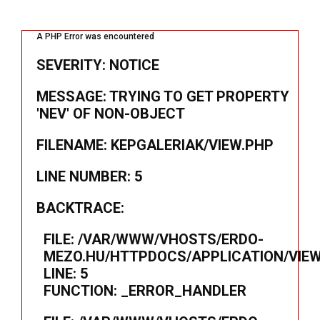
A PHP Error was encountered
SEVERITY: NOTICE
MESSAGE: TRYING TO GET PROPERTY
'NEV' OF NON-OBJECT
FILENAME: KEPGALERIAK/VIEW.PHP
LINE NUMBER: 5
BACKTRACE:
FILE: /VAR/WWW/VHOSTS/ERDO-
MEZO.HU/HTTPDOCS/APPLICATION/VIEW
LINE: 5
FUNCTION: _ERROR_HANDLER