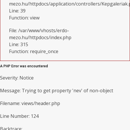
mezo.hu/httpdocs/application/controllers/Kepgaleriak
Line: 39
Function: view
File: /var/www/vhosts/erdo-
mezo.hu/httpdocs/index.php
Line: 315
Function: require_once
A PHP Error was encountered
Severity: Notice
Message: Trying to get property 'nev' of non-object
Filename: views/header.php
Line Number: 124
Backtrace: