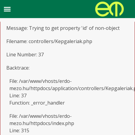
A PHP Error was encountered
Severity: Notice
Message: Trying to get property 'id' of non-object
Filename: controllers/Kepgaleriak.php
Line Number: 37
Backtrace:
File: /var/www/vhosts/erdo-
mezo.hu/httpdocs/application/controllers/Kepgaleriak
Line: 37
Function: _error_handler
File: /var/www/vhosts/erdo-
mezo.hu/httpdocs/index.php
Line: 315