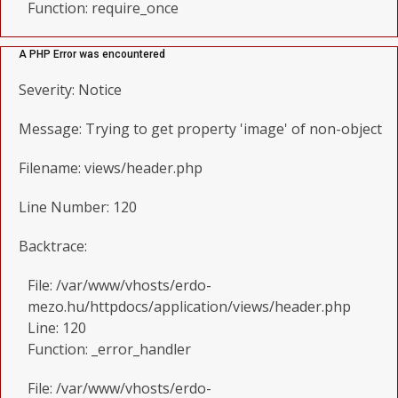
Function: require_once
A PHP Error was encountered
Severity: Notice
Message: Trying to get property 'image' of non-object
Filename: views/header.php
Line Number: 120
Backtrace:
File: /var/www/vhosts/erdo-
mezo.hu/httpdocs/application/views/header.php
Line: 120
Function: _error_handler
File: /var/www/vhosts/erdo-