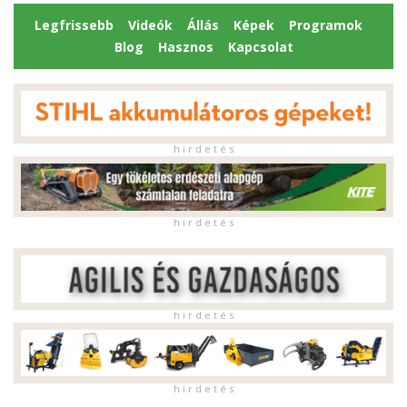
Legfrissebb
Videók
Állás
Képek
Programok
Blog
Hasznos
Kapcsolat
h i r d e t é s
h i r d e t é s
h i r d e t é s
h i r d e t é s