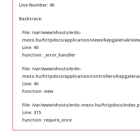
Line Number: 40
Backtrace:
File: /var/www/vhosts/erdo-
mezo.hu/httpdocs/application/views/kepgaleriak/vie
Line: 40
Function: _error_handler
File: /var/www/vhosts/erdo-
mezo.hu/httpdocs/application/controllers/Kepgaleri
Line: 40
Function: view
File: /var/www/vhosts/erdo-mezo.hu/httpdocs/index.
Line: 315
Function: require_once