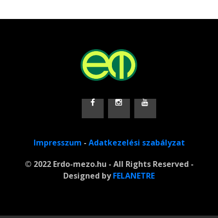
Impresszum
-
Adatkezelési szabályzat
© 2022 Erdo-mezo.hu - All Rights Reserved -
Designed by
FELANETRE