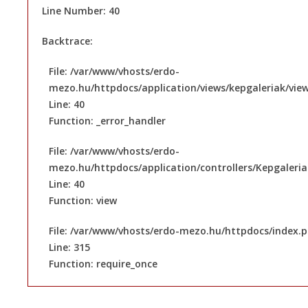
Line Number: 40
Backtrace:
File: /var/www/vhosts/erdo-
mezo.hu/httpdocs/application/views/kepgaleriak/vie
Line: 40
Function: _error_handler
File: /var/www/vhosts/erdo-
mezo.hu/httpdocs/application/controllers/Kepgaleri
Line: 40
Function: view
File: /var/www/vhosts/erdo-mezo.hu/httpdocs/index.
Line: 315
Function: require_once