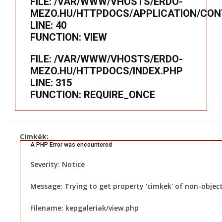
FILE: /VAR/WWW/VHOSTS/ERDO-
MEZO.HU/HTTPDOCS/APPLICATION/CON
LINE: 40
FUNCTION: VIEW
FILE: /VAR/WWW/VHOSTS/ERDO-
MEZO.HU/HTTPDOCS/INDEX.PHP
LINE: 315
FUNCTION: REQUIRE_ONCE
Cimkék:
A PHP Error was encountered
Severity: Notice
Message: Trying to get property 'cimkek' of non-objec
Filename: kepgaleriak/view.php