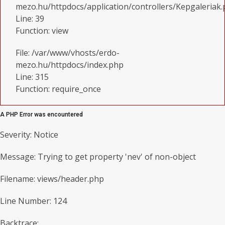
mezo.hu/httpdocs/application/controllers/Kepgaleriak
Line: 39
Function: view
File: /var/www/vhosts/erdo-
mezo.hu/httpdocs/index.php
Line: 315
Function: require_once
A PHP Error was encountered
Severity: Notice
Message: Trying to get property 'nev' of non-object
Filename: views/header.php
Line Number: 124
Backtrace: