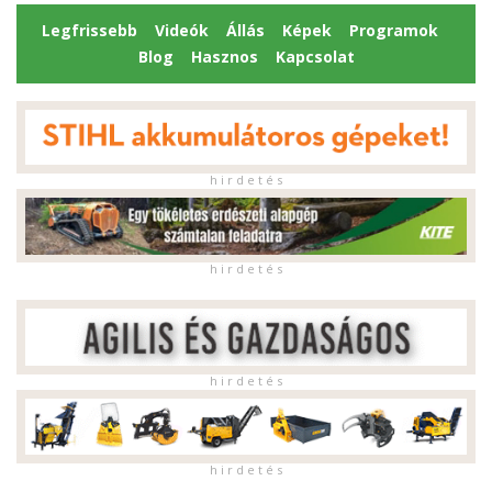
Legfrissebb
Videók
Állás
Képek
Programok
Blog
Hasznos
Kapcsolat
h i r d e t é s
h i r d e t é s
h i r d e t é s
h i r d e t é s