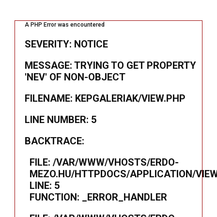
A PHP Error was encountered
SEVERITY: NOTICE
MESSAGE: TRYING TO GET PROPERTY
'NEV' OF NON-OBJECT
FILENAME: KEPGALERIAK/VIEW.PHP
LINE NUMBER: 5
BACKTRACE:
FILE: /VAR/WWW/VHOSTS/ERDO-
MEZO.HU/HTTPDOCS/APPLICATION/VIEW
LINE: 5
FUNCTION: _ERROR_HANDLER