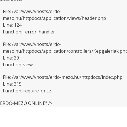
File: /var/www/vhosts/erdo-
mezo.hu/httpdocs/application/views/header.php
Line: 124
Function: _error_handler
File: /var/www/vhosts/erdo-
mezo.hu/httpdocs/application/controllers/Kepgaleriak.ph
Line: 39
Function: view
File: /var/www/vhosts/erdo-mezo.hu/httpdocs/index.php
Line: 315
Function: require_once
ERDŐ-MEZŐ ONLINE" />