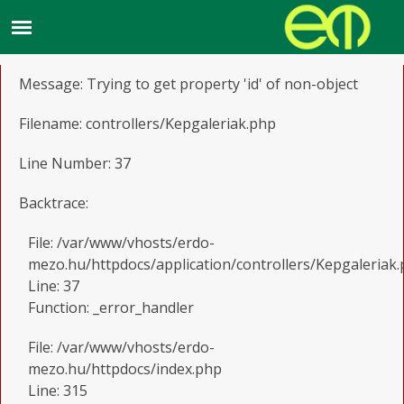
A PHP Error was encountered
Severity: Notice
Message: Trying to get property 'id' of non-object
Filename: controllers/Kepgaleriak.php
Line Number: 37
Backtrace:
File: /var/www/vhosts/erdo-
mezo.hu/httpdocs/application/controllers/Kepgaleriak
Line: 37
Function: _error_handler
File: /var/www/vhosts/erdo-
mezo.hu/httpdocs/index.php
Line: 315