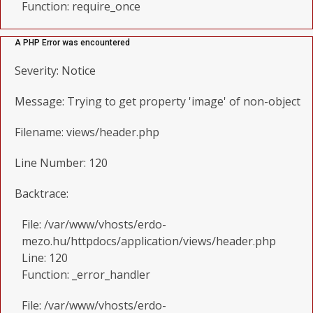
Function: require_once
A PHP Error was encountered
Severity: Notice
Message: Trying to get property 'image' of non-object
Filename: views/header.php
Line Number: 120
Backtrace:
File: /var/www/vhosts/erdo-
mezo.hu/httpdocs/application/views/header.php
Line: 120
Function: _error_handler
File: /var/www/vhosts/erdo-