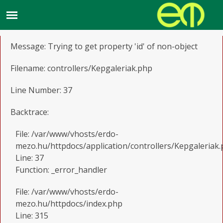
A PHP Error was encountered
Severity: Notice
Message: Trying to get property 'id' of non-object
Filename: controllers/Kepgaleriak.php
Line Number: 37
Backtrace:
File: /var/www/vhosts/erdo-
mezo.hu/httpdocs/application/controllers/Kepgaleriak
Line: 37
Function: _error_handler
File: /var/www/vhosts/erdo-
mezo.hu/httpdocs/index.php
Line: 315