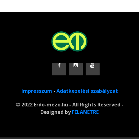
Impresszum
-
Adatkezelési szabályzat
© 2022 Erdo-mezo.hu - All Rights Reserved -
Designed by
FELANETRE