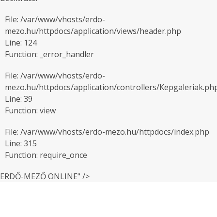
File: /var/www/vhosts/erdo-
mezo.hu/httpdocs/application/views/header.php
Line: 124
Function: _error_handler
File: /var/www/vhosts/erdo-
mezo.hu/httpdocs/application/controllers/Kepgaleriak.ph
Line: 39
Function: view
File: /var/www/vhosts/erdo-mezo.hu/httpdocs/index.php
Line: 315
Function: require_once
ERDŐ-MEZŐ ONLINE" />