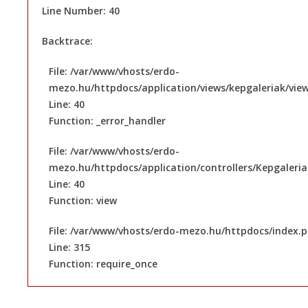
Line Number: 40
Backtrace:
File: /var/www/vhosts/erdo-
mezo.hu/httpdocs/application/views/kepgaleriak/vie
Line: 40
Function: _error_handler
File: /var/www/vhosts/erdo-
mezo.hu/httpdocs/application/controllers/Kepgaleri
Line: 40
Function: view
File: /var/www/vhosts/erdo-mezo.hu/httpdocs/index.
Line: 315
Function: require_once