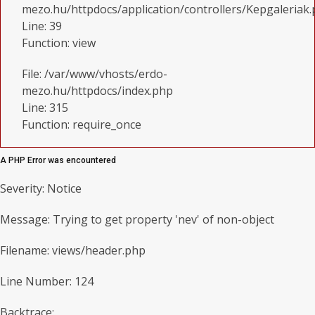
mezo.hu/httpdocs/application/controllers/Kepgaleriak
Line: 39
Function: view
File: /var/www/vhosts/erdo-
mezo.hu/httpdocs/index.php
Line: 315
Function: require_once
A PHP Error was encountered
Severity: Notice
Message: Trying to get property 'nev' of non-object
Filename: views/header.php
Line Number: 124
Backtrace: