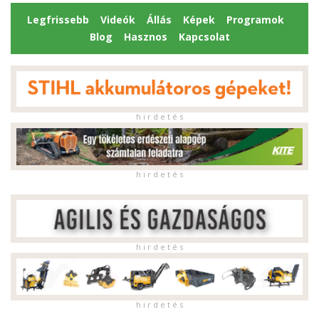
Legfrissebb
Videók
Állás
Képek
Programok
Blog
Hasznos
Kapcsolat
h i r d e t é s
h i r d e t é s
h i r d e t é s
h i r d e t é s