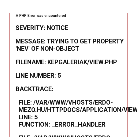
A PHP Error was encountered
SEVERITY: NOTICE
MESSAGE: TRYING TO GET PROPERTY
'NEV' OF NON-OBJECT
FILENAME: KEPGALERIAK/VIEW.PHP
LINE NUMBER: 5
BACKTRACE:
FILE: /VAR/WWW/VHOSTS/ERDO-
MEZO.HU/HTTPDOCS/APPLICATION/VIEW
LINE: 5
FUNCTION: _ERROR_HANDLER