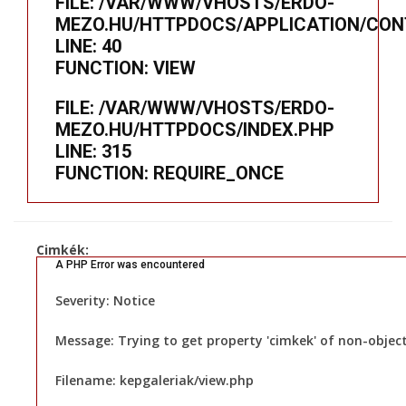
FILE: /VAR/WWW/VHOSTS/ERDO-
MEZO.HU/HTTPDOCS/APPLICATION/CON
LINE: 40
FUNCTION: VIEW
FILE: /VAR/WWW/VHOSTS/ERDO-
MEZO.HU/HTTPDOCS/INDEX.PHP
LINE: 315
FUNCTION: REQUIRE_ONCE
Cimkék:
A PHP Error was encountered
Severity: Notice
Message: Trying to get property 'cimkek' of non-objec
Filename: kepgaleriak/view.php