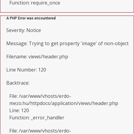
Function: require_once
A PHP Error was encountered
Severity: Notice
Message: Trying to get property 'image' of non-object
Filename: views/header.php
Line Number: 120
Backtrace:
File: /var/www/vhosts/erdo-
mezo.hu/httpdocs/application/views/header.php
Line: 120
Function: _error_handler
File: /var/www/vhosts/erdo-