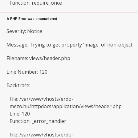
Function: require_once
A PHP Error was encountered
Severity: Notice
Message: Trying to get property 'image' of non-object
Filename: views/header.php
Line Number: 120
Backtrace:
File: /var/www/vhosts/erdo-
mezo.hu/httpdocs/application/views/header.php
Line: 120
Function: _error_handler
File: /var/www/vhosts/erdo-