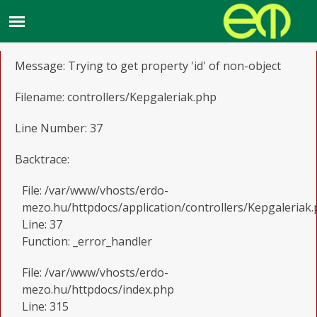
A PHP Error was encountered
Severity: Notice
Message: Trying to get property 'id' of non-object
Filename: controllers/Kepgaleriak.php
Line Number: 37
Backtrace:
File: /var/www/vhosts/erdo-
mezo.hu/httpdocs/application/controllers/Kepgaleriak
Line: 37
Function: _error_handler
File: /var/www/vhosts/erdo-
mezo.hu/httpdocs/index.php
Line: 315