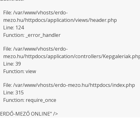
File: /var/www/vhosts/erdo-
mezo.hu/httpdocs/application/views/header.php
Line: 124
Function: _error_handler
File: /var/www/vhosts/erdo-
mezo.hu/httpdocs/application/controllers/Kepgaleriak.ph
Line: 39
Function: view
File: /var/www/vhosts/erdo-mezo.hu/httpdocs/index.php
Line: 315
Function: require_once
ERDŐ-MEZŐ ONLINE" />