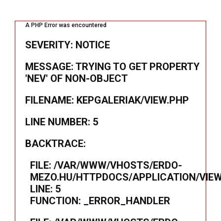
A PHP Error was encountered
SEVERITY: NOTICE
MESSAGE: TRYING TO GET PROPERTY
'NEV' OF NON-OBJECT
FILENAME: KEPGALERIAK/VIEW.PHP
LINE NUMBER: 5
BACKTRACE:
FILE: /VAR/WWW/VHOSTS/ERDO-
MEZO.HU/HTTPDOCS/APPLICATION/VIEW
LINE: 5
FUNCTION: _ERROR_HANDLER