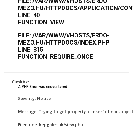
FILE: /VAR/WWW/VHOSTS/ERDO-
MEZO.HU/HTTPDOCS/APPLICATION/CON
LINE: 40
FUNCTION: VIEW
FILE: /VAR/WWW/VHOSTS/ERDO-
MEZO.HU/HTTPDOCS/INDEX.PHP
LINE: 315
FUNCTION: REQUIRE_ONCE
Cimkék:
A PHP Error was encountered
Severity: Notice
Message: Trying to get property 'cimkek' of non-objec
Filename: kepgaleriak/view.php