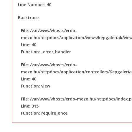
Line Number: 40
Backtrace:
File: /var/www/vhosts/erdo-
mezo.hu/httpdocs/application/views/kepgaleriak/vie
Line: 40
Function: _error_handler
File: /var/www/vhosts/erdo-
mezo.hu/httpdocs/application/controllers/Kepgaleri
Line: 40
Function: view
File: /var/www/vhosts/erdo-mezo.hu/httpdocs/index.
Line: 315
Function: require_once