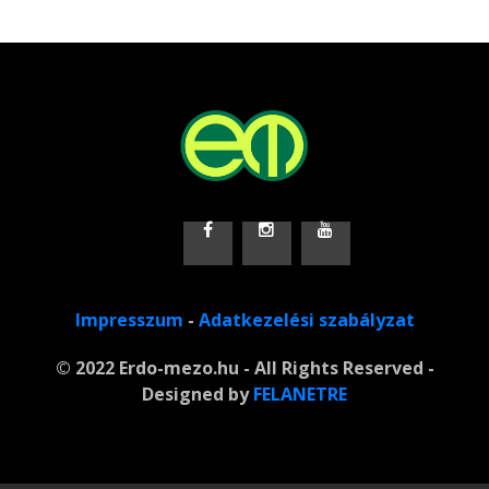
Impresszum
-
Adatkezelési szabályzat
© 2022 Erdo-mezo.hu - All Rights Reserved -
Designed by
FELANETRE