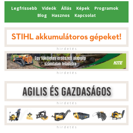
Legfrissebb
Videók
Állás
Képek
Programok
Blog
Hasznos
Kapcsolat
h i r d e t é s
h i r d e t é s
h i r d e t é s
h i r d e t é s