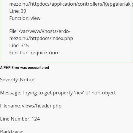
mezo.hu/httpdocs/application/controllers/Kepgaleriak
Line: 39
Function: view
File: /var/www/vhosts/erdo-
mezo.hu/httpdocs/index.php
Line: 315
Function: require_once
A PHP Error was encountered
Severity: Notice
Message: Trying to get property 'nev' of non-object
Filename: views/header.php
Line Number: 124
Backtrace: