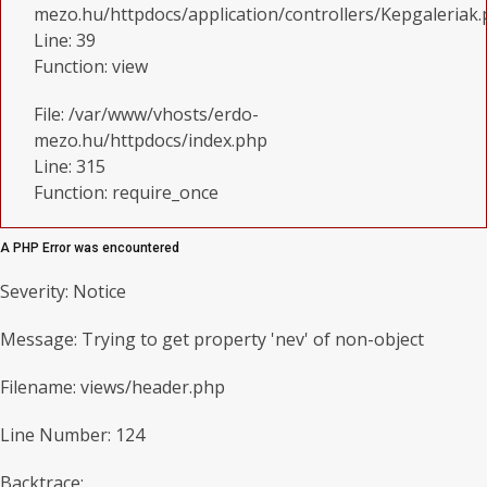
mezo.hu/httpdocs/application/controllers/Kepgaleriak
Line: 39
Function: view
File: /var/www/vhosts/erdo-
mezo.hu/httpdocs/index.php
Line: 315
Function: require_once
A PHP Error was encountered
Severity: Notice
Message: Trying to get property 'nev' of non-object
Filename: views/header.php
Line Number: 124
Backtrace: