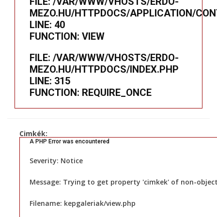
FILE: /VAR/WWW/VHOSTS/ERDO-
MEZO.HU/HTTPDOCS/APPLICATION/CON
LINE: 40
FUNCTION: VIEW
FILE: /VAR/WWW/VHOSTS/ERDO-
MEZO.HU/HTTPDOCS/INDEX.PHP
LINE: 315
FUNCTION: REQUIRE_ONCE
Cimkék:
A PHP Error was encountered
Severity: Notice
Message: Trying to get property 'cimkek' of non-objec
Filename: kepgaleriak/view.php