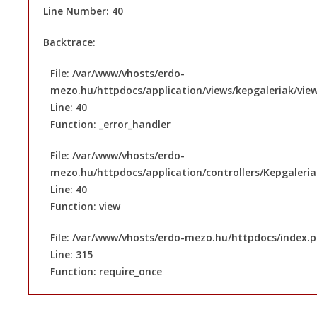
Line Number: 40
Backtrace:
File: /var/www/vhosts/erdo-
mezo.hu/httpdocs/application/views/kepgaleriak/vie
Line: 40
Function: _error_handler
File: /var/www/vhosts/erdo-
mezo.hu/httpdocs/application/controllers/Kepgaleri
Line: 40
Function: view
File: /var/www/vhosts/erdo-mezo.hu/httpdocs/index.
Line: 315
Function: require_once