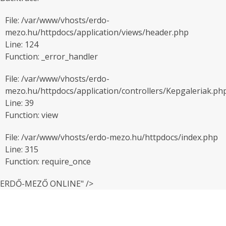
File: /var/www/vhosts/erdo-
mezo.hu/httpdocs/application/views/header.php
Line: 124
Function: _error_handler
File: /var/www/vhosts/erdo-
mezo.hu/httpdocs/application/controllers/Kepgaleriak.ph
Line: 39
Function: view
File: /var/www/vhosts/erdo-mezo.hu/httpdocs/index.php
Line: 315
Function: require_once
ERDŐ-MEZŐ ONLINE" />