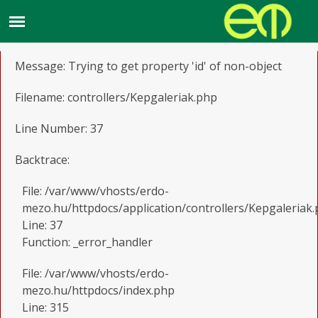
A PHP Error was encountered
Severity: Notice
Message: Trying to get property 'id' of non-object
Filename: controllers/Kepgaleriak.php
Line Number: 37
Backtrace:
File: /var/www/vhosts/erdo-
mezo.hu/httpdocs/application/controllers/Kepgaleriak
Line: 37
Function: _error_handler
File: /var/www/vhosts/erdo-
mezo.hu/httpdocs/index.php
Line: 315