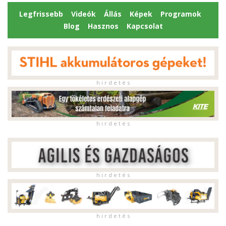
Legfrissebb
Videók
Állás
Képek
Programok
Blog
Hasznos
Kapcsolat
h i r d e t é s
h i r d e t é s
h i r d e t é s
h i r d e t é s