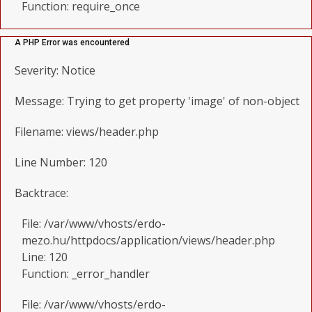
Function: require_once
A PHP Error was encountered
Severity: Notice
Message: Trying to get property 'image' of non-object
Filename: views/header.php
Line Number: 120
Backtrace:
File: /var/www/vhosts/erdo-
mezo.hu/httpdocs/application/views/header.php
Line: 120
Function: _error_handler
File: /var/www/vhosts/erdo-