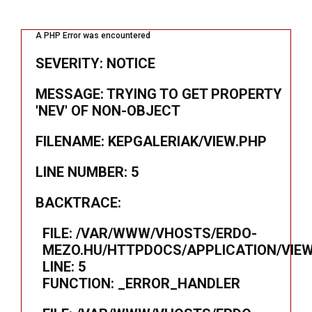
A PHP Error was encountered
SEVERITY: NOTICE
MESSAGE: TRYING TO GET PROPERTY
'NEV' OF NON-OBJECT
FILENAME: KEPGALERIAK/VIEW.PHP
LINE NUMBER: 5
BACKTRACE:
FILE: /VAR/WWW/VHOSTS/ERDO-
MEZO.HU/HTTPDOCS/APPLICATION/VIEW
LINE: 5
FUNCTION: _ERROR_HANDLER