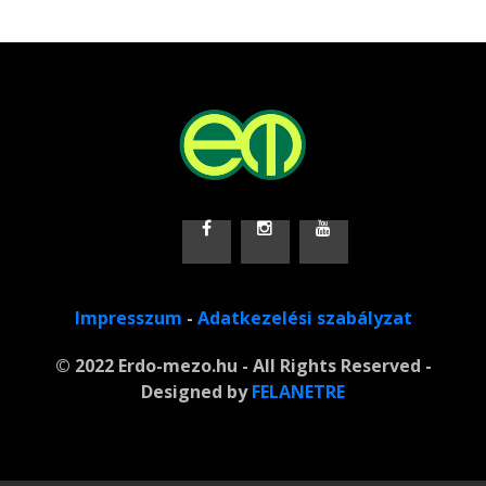
Impresszum
-
Adatkezelési szabályzat
© 2022 Erdo-mezo.hu - All Rights Reserved -
Designed by
FELANETRE