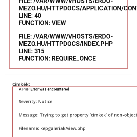
FILE: /VAR/WWW/VHOSTS/ERDO-
MEZO.HU/HTTPDOCS/APPLICATION/CON
LINE: 40
FUNCTION: VIEW
FILE: /VAR/WWW/VHOSTS/ERDO-
MEZO.HU/HTTPDOCS/INDEX.PHP
LINE: 315
FUNCTION: REQUIRE_ONCE
Cimkék:
A PHP Error was encountered
Severity: Notice
Message: Trying to get property 'cimkek' of non-objec
Filename: kepgaleriak/view.php