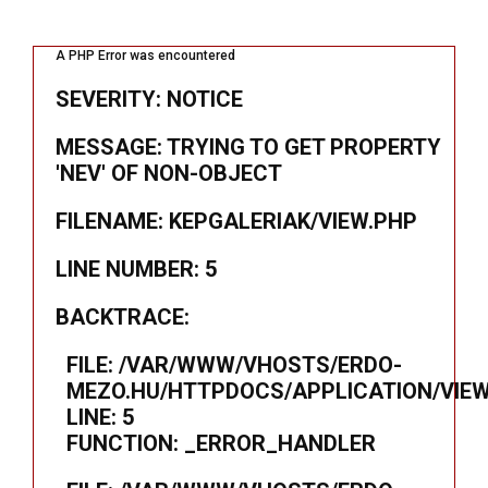
A PHP Error was encountered
SEVERITY: NOTICE
MESSAGE: TRYING TO GET PROPERTY
'NEV' OF NON-OBJECT
FILENAME: KEPGALERIAK/VIEW.PHP
LINE NUMBER: 5
BACKTRACE:
FILE: /VAR/WWW/VHOSTS/ERDO-
MEZO.HU/HTTPDOCS/APPLICATION/VIEW
LINE: 5
FUNCTION: _ERROR_HANDLER