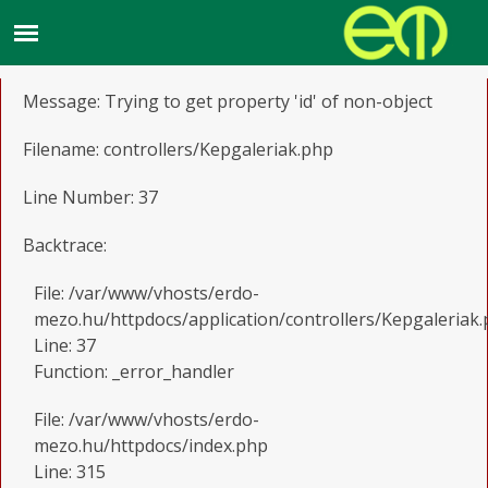
A PHP Error was encountered
Severity: Notice
Message: Trying to get property 'id' of non-object
Filename: controllers/Kepgaleriak.php
Line Number: 37
Backtrace:
File: /var/www/vhosts/erdo-
mezo.hu/httpdocs/application/controllers/Kepgaleriak
Line: 37
Function: _error_handler
File: /var/www/vhosts/erdo-
mezo.hu/httpdocs/index.php
Line: 315