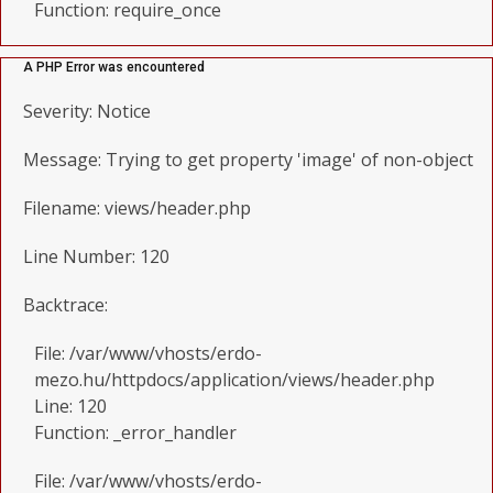
Function: require_once
A PHP Error was encountered
Severity: Notice
Message: Trying to get property 'image' of non-object
Filename: views/header.php
Line Number: 120
Backtrace:
File: /var/www/vhosts/erdo-
mezo.hu/httpdocs/application/views/header.php
Line: 120
Function: _error_handler
File: /var/www/vhosts/erdo-