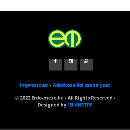
Impresszum
-
Adatkezelési szabályzat
© 2022 Erdo-mezo.hu - All Rights Reserved -
Designed by
FELANETRE