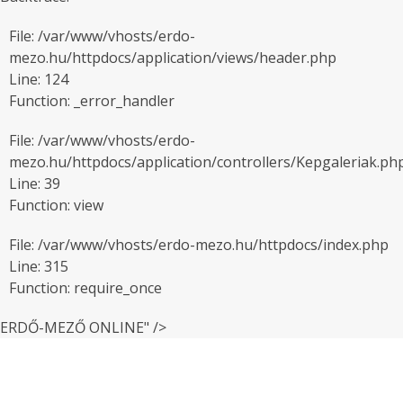
File: /var/www/vhosts/erdo-
mezo.hu/httpdocs/application/views/header.php
Line: 124
Function: _error_handler
File: /var/www/vhosts/erdo-
mezo.hu/httpdocs/application/controllers/Kepgaleriak.ph
Line: 39
Function: view
File: /var/www/vhosts/erdo-mezo.hu/httpdocs/index.php
Line: 315
Function: require_once
ERDŐ-MEZŐ ONLINE" />