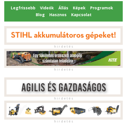
Legfrissebb
Videók
Állás
Képek
Programok
Blog
Hasznos
Kapcsolat
h i r d e t é s
h i r d e t é s
h i r d e t é s
h i r d e t é s