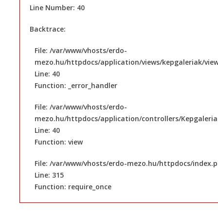
Line Number: 40
Backtrace:
File: /var/www/vhosts/erdo-
mezo.hu/httpdocs/application/views/kepgaleriak/vie
Line: 40
Function: _error_handler
File: /var/www/vhosts/erdo-
mezo.hu/httpdocs/application/controllers/Kepgaleri
Line: 40
Function: view
File: /var/www/vhosts/erdo-mezo.hu/httpdocs/index.
Line: 315
Function: require_once