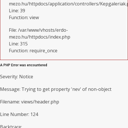
mezo.hu/httpdocs/application/controllers/Kepgaleriak
Line: 39
Function: view
File: /var/www/vhosts/erdo-
mezo.hu/httpdocs/index.php
Line: 315
Function: require_once
A PHP Error was encountered
Severity: Notice
Message: Trying to get property 'nev' of non-object
Filename: views/header.php
Line Number: 124
Backtrace: